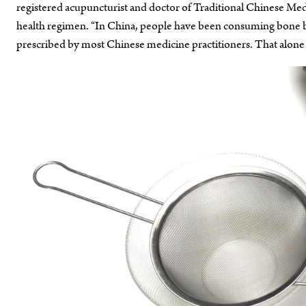
registered acupuncturist and doctor of Traditional Chinese Me
health regimen. “In China, people have been consuming bone bro
prescribed by most Chinese medicine practitioners. That alone g