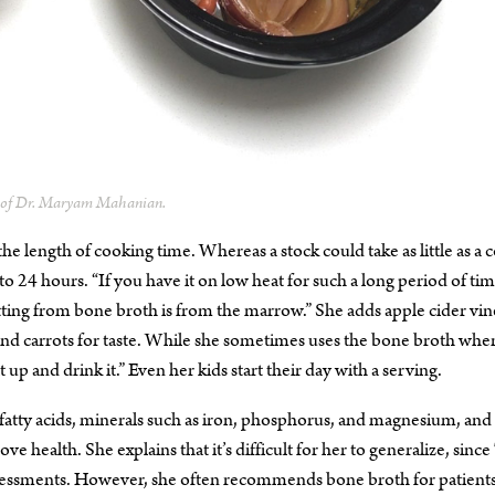
y of Dr. Maryam Mahanian.
he length of cooking time. Whereas a stock could take as little as a 
24 hours. “If you have it on low heat for such a long period of tim
tting from bone broth is from the marrow.” She adds apple cider vi
s, and carrots for taste. While she sometimes uses the bone broth whe
t up and drink it.” Even her kids start their day with a serving.
fatty acids, minerals such as iron, phosphorus, and magnesium, and
ve health. She explains that it’s difficult for her to generalize, sin
 assessments. However, she often recommends bone broth for patient