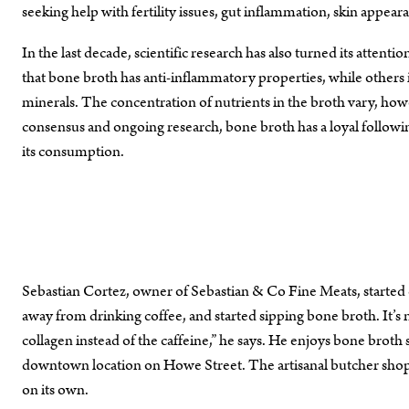
seeking help with fertility issues, gut inflammation, skin app
In the last decade, scientific research has also turned its atten
that bone broth has anti-inflammatory properties, while others 
minerals. The concentration of nutrients in the broth vary, howev
consensus and ongoing research, bone broth has a loyal followin
its consumption.
Sebastian Cortez, owner of Sebastian & Co Fine Meats, started 
away from drinking coffee, and started sipping bone broth. It’s no
collagen instead of the caffeine,” he says. He enjoys bone brot
downtown location on Howe Street. The artisanal butcher shop 
on its own.