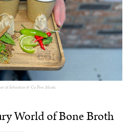
ar at
Sebastian & Co Fine Meats.
ury World of Bone Broth