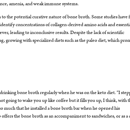
earance, amenia, and weak immune systems.
tion to the potential curative nature of bone broth. Some studies have
identify concentrations of collagen-derived amino acids and essenti
er, leading to inconclusive results. Despite the lack of scientific
g, growing with specialized diets such as the paleo diet, which pro
drinking bone broth regularly when he was on the keto diet. “I ste
t going to wake you up like coffee but it fills you up, I think, with 
h so much that he installed a bone broth bar when he opened his
offers the bone broth as an accompaniment to sandwiches, or as a 