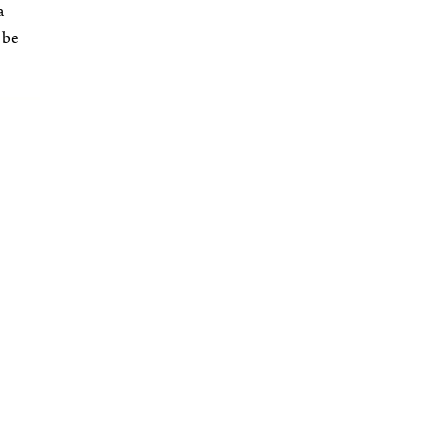
a
 be