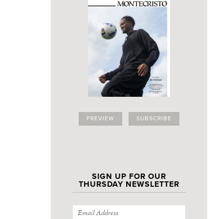
PREVIEW
SUBSCRIBE
SIGN UP FOR OUR
THURSDAY NEWSLETTER