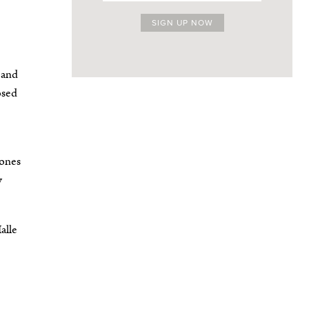
 and
osed
bones
y
alle