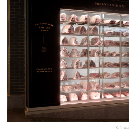
Sebasti