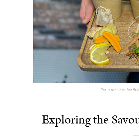
From the bone broth b
Exploring the Savo