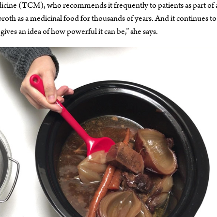
dicine (TCM), who recommends it frequently to patients as part of 
th as a medicinal food for thousands of years. And it continues to
ives an idea of how powerful it can be,” she says.