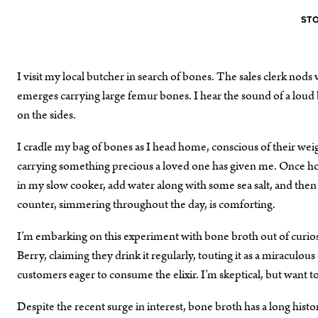
STO
I visit my local butcher in search of bones. The sales clerk nods
emerges carrying large femur bones. I hear the sound of a lou
on the sides.
I cradle my bag of bones as I head home, conscious of their weig
carrying something precious a loved one has given me. Once hom
in my slow cooker, add water along with some sea salt, and then l
counter, simmering throughout the day, is comforting.
I’m embarking on this experiment with bone broth out of curiosit
Berry, claiming they drink it regularly, touting it as a miraculo
customers eager to consume the elixir. I’m skeptical, but want t
Despite the recent surge in interest, bone broth has a long hist