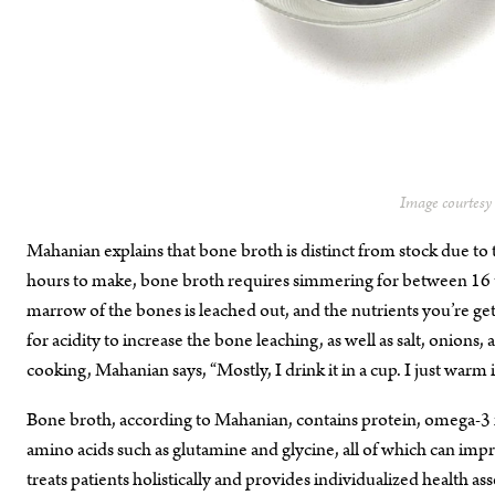
Image courtes
Mahanian explains that bone broth is distinct from stock due to t
hours to make, bone broth requires simmering for between 16 to 
marrow of the bones is leached out, and the nutrients you’re ge
for acidity to increase the bone leaching, as well as salt, onion
cooking, Mahanian says, “Mostly, I drink it in a cup. I just warm i
Bone broth, according to Mahanian, contains protein, omega-3 
amino acids such as glutamine and glycine, all of which can impro
treats patients holistically and provides individualized health