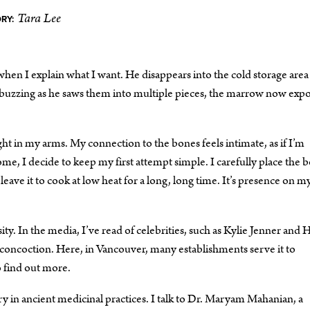
Tara Lee
RY:
 when I explain what I want. He disappears into the cold storage area
d buzzing as he saws them into multiple pieces, the marrow now exp
ht in my arms. My connection to the bones feels intimate, as if I’m
e, I decide to keep my first attempt simple. I carefully place the 
eave it to cook at low heat for a long, long time. It’s presence on m
y. In the media, I’ve read of celebrities, such as Kylie Jenner and H
us concoction. Here, in Vancouver, many establishments serve it to
o find out more.
ory in ancient medicinal practices. I talk to Dr. Maryam Mahanian, a