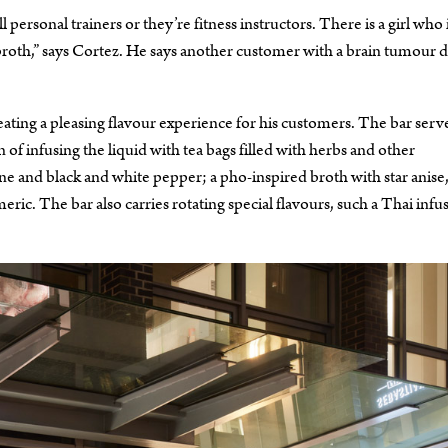
rsonal trainers or they’re fitness instructors. There is a girl who i
e broth,” says Cortez. He says another customer with a brain tumour 
eating a pleasing flavour experience for his customers. The bar serv
 of infusing the liquid with tea bags filled with herbs and other
ne and black and white pepper; a pho-inspired broth with star anise
ric. The bar also carries rotating special flavours, such a Thai infu