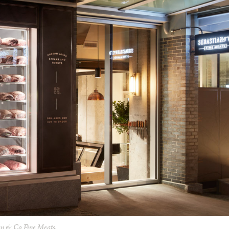
an & Co Fine Meats.