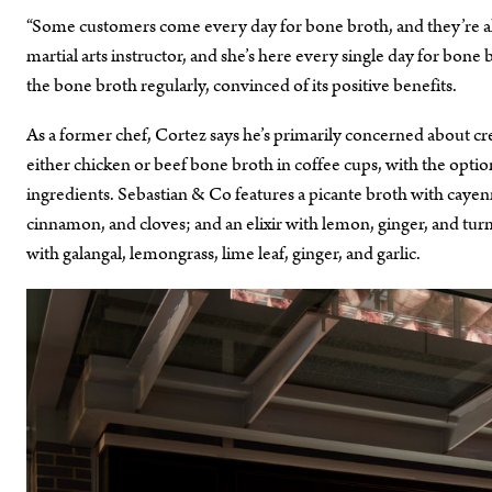
“Some customers come every day for bone broth, and they’re all pe
martial arts instructor, and she’s here every single day for bon
the bone broth regularly, convinced of its positive benefits.
As a former chef, Cortez says he’s primarily concerned about cr
either chicken or beef bone broth in coffee cups, with the option
ingredients. Sebastian & Co features a picante broth with cayen
cinnamon, and cloves; and an elixir with lemon, ginger, and turme
with galangal, lemongrass, lime leaf, ginger, and garlic.