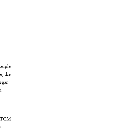
couple
e, the
negar
n
ce TCM
s