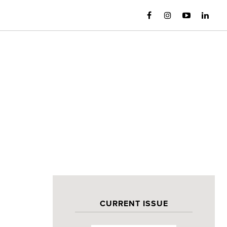
CURRENT ISSUE