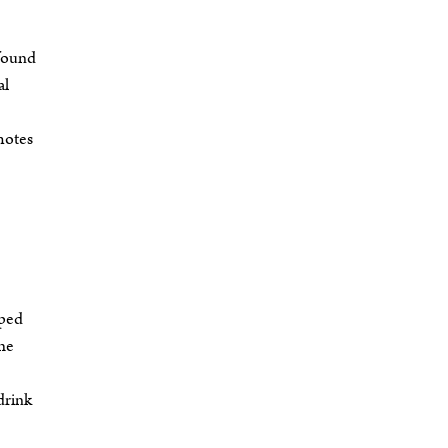
 found
al
motes
pped
the
drink