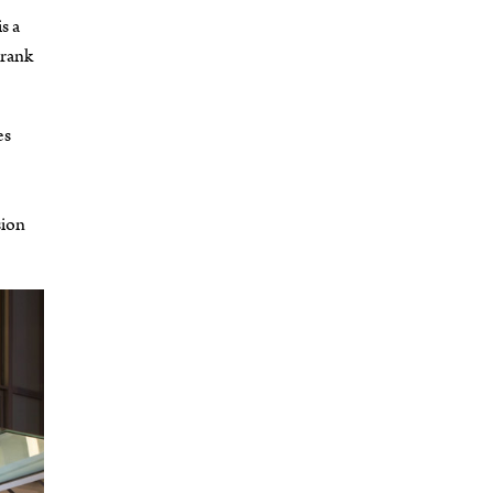
s a
drank
es
,
sion