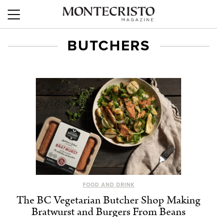
BUTCHERS
FOOD AND DRINK
The BC Vegetarian Butcher Shop Making
Bratwurst and Burgers From Beans