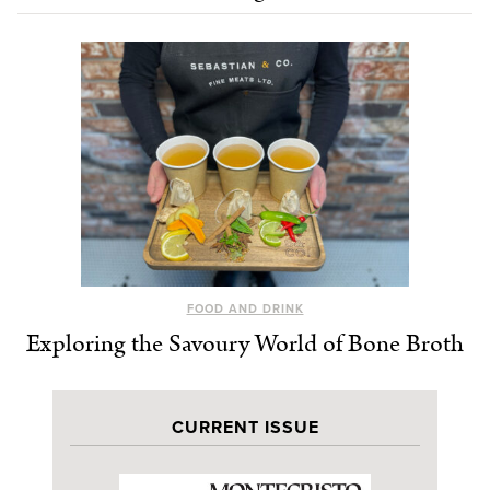
FOOD AND DRINK
Exploring the Savoury World of Bone Broth
CURRENT ISSUE