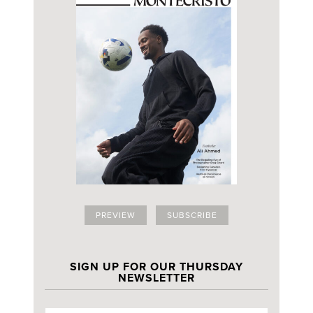
PREVIEW
SUBSCRIBE
SIGN UP FOR OUR THURSDAY
NEWSLETTER