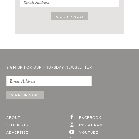
SIGN UP FOR OUR THURSDAY NEWSLETTER
ABOUT
FACEBOOK
STOCKISTS
INSTAGRAM
ADVERTISE
YOUTUBE