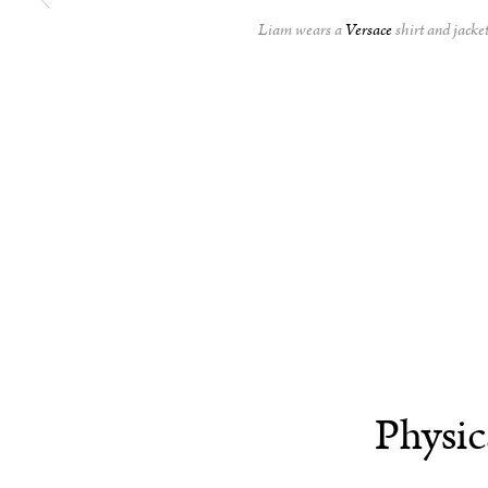
Liam wears a
Versace
shirt and jacke
Physic