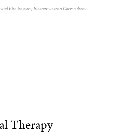
t and
Etro
trousers; Eleanor wears a
Carven
dress.
al Therapy