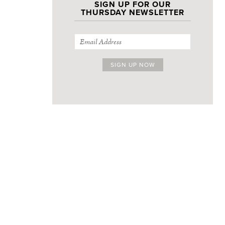
SIGN UP FOR OUR
THURSDAY NEWSLETTER