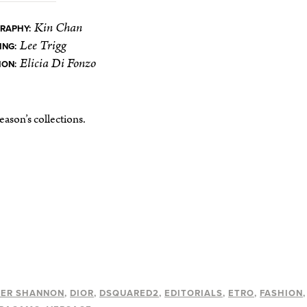
Kin Chan
RAPHY:
Lee Trigg
ING:
Elicia Di Fonzo
ION:
ason’s collections.
HER SHANNON
DIOR
DSQUARED2
EDITORIALS
ETRO
FASHION