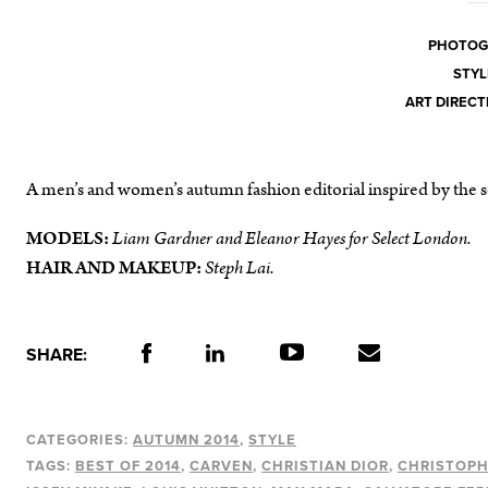
PHOTOG
STYL
ART DIRECT
A men’s and women’s autumn fashion editorial inspired by the se
MODELS:
Liam Gardner and Eleanor Hayes for Select London
.
HAIR AND MAKEUP:
Steph Lai
.
SHARE:
CATEGORIES:
AUTUMN 2014
STYLE
TAGS:
BEST OF 2014
CARVEN
CHRISTIAN DIOR
CHRISTOP