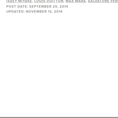
ISSEY MIYAKE
LOUIS VUITTON
MAX MARA
SALVATORE FE
POST DATE:
SEPTEMBER 25, 2014
UPDATED:
NOVEMBER 13, 2014