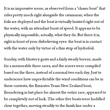
It is an impressive scene, as observed from a “chaser boat” that
rides pretty much right alongside the catamaran, when the
foils are deployed and the boat is virtually hoisted right out of
the water, with an attendant burst of speed. It appears to be
physically impossible, actually, what they do. But there it is,
right in front of your disbelieving eyes: the boat is in contact
with the water only by virtue of a thin strip of hydrofoil.
Sunday, with blustery gusts and a fairly steady breeze, made
for a memorable three races, and the scores were compiled
based on the three, instead of a normal two each day. Just to
underscore how unpredictable the wind conditions can be in
these contests, the Emirates Team New Zealand boat,
floundering in last place for almost the entire race, appeared to
be completely out of luck. The other five boats were huddled
close together, moving steadily to the finish line under a