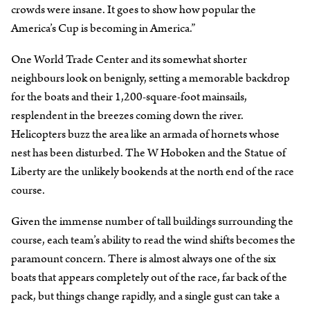
crowds were insane. It goes to show how popular the
America’s Cup is becoming in America.”
One World Trade Center and its somewhat shorter
neighbours look on benignly, setting a memorable backdrop
for the boats and their 1,200-square-foot mainsails,
resplendent in the breezes coming down the river.
Helicopters buzz the area like an armada of hornets whose
nest has been disturbed. The W Hoboken and the Statue of
Liberty are the unlikely bookends at the north end of the race
course.
Given the immense number of tall buildings surrounding the
course, each team’s ability to read the wind shifts becomes the
paramount concern. There is almost always one of the six
boats that appears completely out of the race, far back of the
pack, but things change rapidly, and a single gust can take a