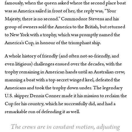
famously, when the queen asked where the second place boat
was as America sailed in front of her, the reply was, “Your
Majesty, there is no second.” Commodore Stevens and his
group of owners sold the America to the British, but returned
to New York with a trophy, which was promptly named the
America’s Cup, in honour of the triumphant ship.
A whole history of friendly (and often not-so-friendly, and
even litigious) challenges ensued over the decades, with the
trophy remaining in American hands until an Australian crew,
manning a boat with a top-secret winged keel, defeated the
Americans and took the trophy down under. The legendary
U.S. skipper Dennis Conner made it his mission to reclaim the
Cup for his country, which he successfully did, and had a
remarkable run of defending it as well.
The crews are in constant motion, adjusting