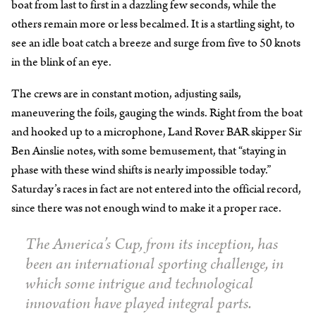
boat from last to first in a dazzling few seconds, while the
others remain more or less becalmed. It is a startling sight, to
see an idle boat catch a breeze and surge from five to 50 knots
in the blink of an eye.
The crews are in constant motion, adjusting sails,
maneuvering the foils, gauging the winds. Right from the boat
and hooked up to a microphone, Land Rover BAR skipper Sir
Ben Ainslie notes, with some bemusement, that “staying in
phase with these wind shifts is nearly impossible today.”
Saturday’s races in fact are not entered into the official record,
since there was not enough wind to make it a proper race.
The America’s Cup, from its inception, has
been an international sporting challenge, in
which some intrigue and technological
innovation have played integral parts.