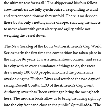
the ultimate test for us all.” The skipper and his four fellow
crew members are fully synchronized, responding to wind
and current conditions as they unfold. There is no deck on
these boats, only a netting made of rope, enabling the sailors
to move about with great alacrity and agility, while not
weighing the vessel down.
The New York leg of the Louis Vuitton America’s Cup World
Series marks the first time the competition has taken place in
the city for 96 years. It was a momentous occasion, and even
in a city with an over-abundance of things to do, the races
drew nearly 100,000 people, who lined the promenade
overlooking the Hudson River and watched the two days of
racing. Russell Coutts, CEO of the America’s Cup Event
Authority, says it has “been exciting to bring the racing back
here. The modern boats allow us to bring the racing right up
into the city front and close to the public.” Spithill adds, “The