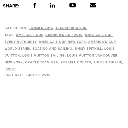
SHARE:
CATEGORIES:
SUMMER 2016
TRANSPORTATION
TAGS:
AMERICA'S CUP
AMERICA'S CUP 2016
AMERICA’S CUP
EVENT AUTHORITY
AMERICA’S CUP NEW YORK
AMERICA’S CUP
WORLD SERIES
BOATING AND SAILING
JIMMY SPITHILL
LOUIS
VUITTON
LOUIS VUITTON SAILING
LOUIS VUITTON VANCOUVER
NEW YORK
ORACLE TEAM USA
RUSSELL COUTTS
SIR BEN AINSLIE
SPORT
POST DATE:
JUNE 13, 2016