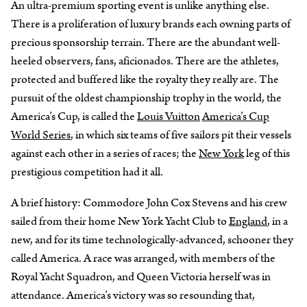
An ultra-premium sporting event is unlike anything else.
There is a proliferation of luxury brands each owning parts of
precious sponsorship terrain. There are the abundant well-
heeled observers, fans, aficionados. There are the athletes,
protected and buffered like the royalty they really are. The
pursuit of the oldest championship trophy in the world, the
America’s Cup, is called the
Louis Vuitton
America’s Cup
World Series
, in which six teams of five sailors pit their vessels
against each other in a series of races; the
New York
leg of this
prestigious competition had it all.
A brief history: Commodore John Cox Stevens and his crew
sailed from their home New York Yacht Club to
England
, in a
new, and for its time technologically-advanced, schooner they
called America. A race was arranged, with members of the
Royal Yacht Squadron, and Queen Victoria herself was in
attendance. America’s victory was so resounding that,