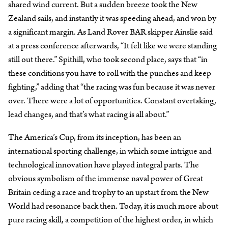
shared wind current. But a sudden breeze took the New
Zealand sails, and instantly it was speeding ahead, and won by
a significant margin. As Land Rover BAR skipper Ainslie said
at a press conference afterwards, “It felt like we were standing
still out there.” Spithill, who took second place, says that “in
these conditions you have to roll with the punches and keep
fighting,” adding that “the racing was fun because it was never
over. There were a lot of opportunities. Constant overtaking,
lead changes, and that’s what racing is all about.”
The America’s Cup, from its inception, has been an
international sporting challenge, in which some intrigue and
technological innovation have played integral parts. The
obvious symbolism of the immense naval power of Great
Britain ceding a race and trophy to an upstart from the New
World had resonance back then. Today, it is much more about
pure racing skill, a competition of the highest order, in which