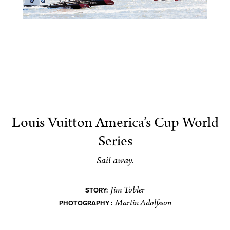
Louis Vuitton America’s Cup World
Series
Sail away.
Jim Tobler
STORY:
Martin Adolfsson
PHOTOGRAPHY :