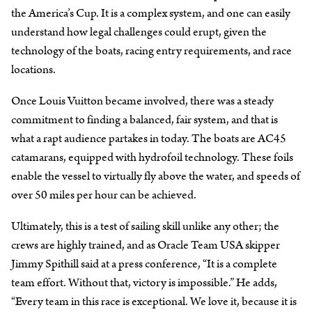
the America’s Cup. It is a complex system, and one can easily
understand how legal challenges could erupt, given the
technology of the boats, racing entry requirements, and race
locations.
Once Louis Vuitton became involved, there was a steady
commitment to finding a balanced, fair system, and that is
what a rapt audience partakes in today. The boats are AC45
catamarans, equipped with hydrofoil technology. These foils
enable the vessel to virtually fly above the water, and speeds of
over 50 miles per hour can be achieved.
Ultimately, this is a test of sailing skill unlike any other; the
crews are highly trained, and as Oracle Team USA skipper
Jimmy Spithill said at a press conference, “It is a complete
team effort. Without that, victory is impossible.” He adds,
“Every team in this race is exceptional. We love it, because it is