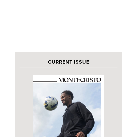
CURRENT ISSUE