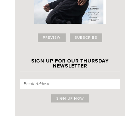
PREVIEW
SUBSCRIBE
SIGN UP FOR OUR THURSDAY
NEWSLETTER