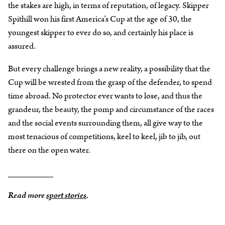
the stakes are high, in terms of reputation, of legacy. Skipper
Spithill won his first America’s Cup at the age of 30, the
youngest skipper to ever do so, and certainly his place is
assured.
But every challenge brings a new reality, a possibility that the
Cup will be wrested from the grasp of the defender, to spend
time abroad. No protector ever wants to lose, and thus the
grandeur, the beauty, the pomp and circumstance of the races
and the social events surrounding them, all give way to the
most tenacious of competitions, keel to keel, jib to jib, out
there on the open water.
_________
Read more
sport stories
.