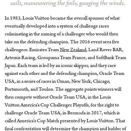
sails, maneuvering the foils, gauging the winds.
In 1983, Louis Vuitton became the overall sponsor of what
eventually developed into a system of challenge races
culminating in the naming of a challenger who would then
take on the defending champion. The 2016 event sees five
challengers: Emirates Team
New Zealand
, Land Rover BAR,
Artemis Racing, Groupama Team France, and SoftBank Team
Japan. Each team is led by an iconic skipper, and they race
against each other and the defending champion, Oracle Team
USA, in a series of races in Oman, New York, Chicago,
Portsmouth, and Toulon. The aggregate points winners will
then compete without Oracle Team USA, in the Louis
Vuitton America’s Cup Challenger Playoffs, for the right to
challenge Oracle Team USA, in Bermuda in 2017, which is
called America’s Cup Match presented by Louis Vuitton. That
final confrontation will determine the champion and holder of