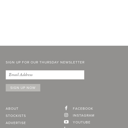
SIGN UP FOR OUR THURSDAY NEWSLETTER
ABOUT
FACEBOOK
INSTAGRAM
STOCKISTS
YOUTUBE
ADVERTISE