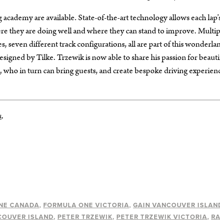
ng academy are available. State-of-the-art technology allows each lap’
re they are doing well and where they can stand to improve. Multip
, seven different track configurations, all are part of this wonderla
esigned by Tilke. Trzewik is now able to share his passion for beauti
 who in turn can bring guests, and create bespoke driving experien
s
.
NE CANADA
FORMULA ONE VICTORIA
GAIN VANCOUVER ISLAN
COUVER ISLAND
PETER TRZEWIK
PETER TRZEWIK VICTORIA
R