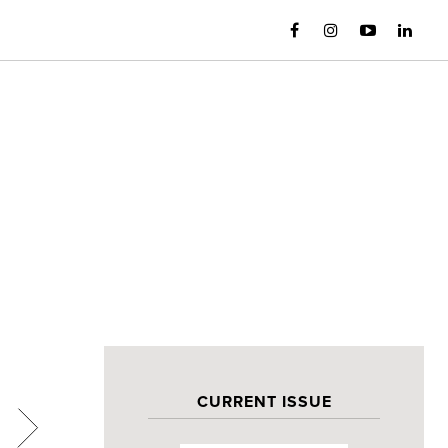
CURRENT ISSUE