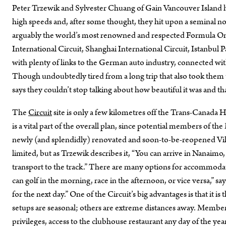
Peter Trzewik and Sylvester Chuang of Gain Vancouver Island had
high speeds and, after some thought, they hit upon a seminal 
arguably the world’s most renowned and respected Formula One t
International Circuit, Shanghai International Circuit, Istanbul 
with plenty of links to the German auto industry, connected wit
Though undoubtedly tired from a long trip that also took them t
says they couldn’t stop talking about how beautiful it was and t
The
Circuit
site is only a few kilometres off the Trans-Canada 
is a vital part of the overall plan, since potential members of th
newly (and splendidly) renovated and soon-to-be-reopened Vil
limited, but as Trzewik describes it, “You can arrive in Nanaim
transport to the track.” There are many options for accommodatio
can golf in the morning, race in the afternoon, or vice versa,” 
for the next day.” One of the Circuit’s big advantages is that it is
setups are seasonal; others are extreme distances away. Members
privileges, access to the clubhouse restaurant any day of the year, 