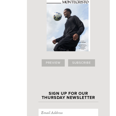
PREVIEW
SUBSCRIBE
SIGN UP FOR OUR
THURSDAY NEWSLETTER