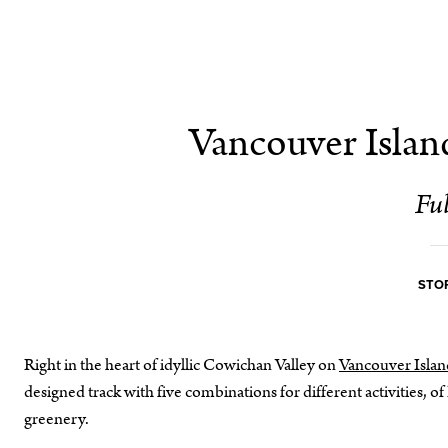
Vancouver Islan
Ful
STOR
Right in the heart of idyllic Cowichan Valley on
Vancouver Islan
designed track with five combinations for different activities, 
greenery.