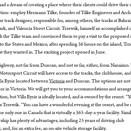
 a dream of creating a place where their clients could drive their c
notion: employ Hermann Tilke, founder of Tilke Engineers and Archi
rack designer, responsible for, among others, the tracks at Bahra
Park, and Valencia Street Circuit. Trzewik, himself an accomplished 
h the Tilke team and convinced them to pay a visit to the proposed s
o the States and Mexico, after spending 36 hours on the island, Tr
hat they wanted in. The exciting project opened in June.
Highway, not far from Duncan, and not so far, either, from Nanaimo.
e Motorsport Circuit will have access to the tracks, the clubhouse, an
la Eyrie located between
Victoria
and Duncan. The options are not
o, or in Victoria. We will get you to your accommodations and arrang
n, but Villa Eyrie is ideally located, and is owned by the resort. “
says Trzewik. “You can have a wonderful evening at the resort, and be
 the only one in Canada that is virtually a 365-day-a-year facility. Simi
hip has plenty of advantages, including 25 years of driving club
and, for an extra fee, an on-site vehicle storage facility.