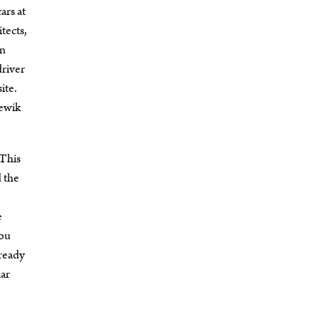
ars at
tects,
in
driver
ite.
zewik
 This
d the
e
You
 ready
lar