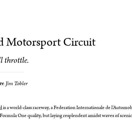
d Motorsport Circuit
l throttle.
Jim Tobler
Y:
d
is a world-class raceway, a Federation Internationale de l’Automob
of Formula One quality, but laying resplendent amidst waves of scenic