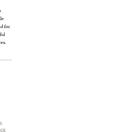
s
le
nd for
ful
ces.
D
ACE