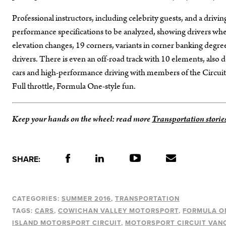
Professional instructors, including celebrity guests, and a drivi
performance specifications to be analyzed, showing drivers whe
elevation changes, 19 corners, variants in corner banking degrees
drivers. There is even an off-road track with 10 elements, also d
cars and high-performance driving with members of the Circuit,
Full throttle, Formula One-style fun.
Keep your hands on the wheel: read more
Transportation storie
SHARE:
CATEGORIES:
SUMMER 2016
TRANSPORTATION
TAGS:
CARS
COWICHAN VALLEY MOTORSPORT
FORMULA O
ISLAND MOTORSPORT CIRCUIT
MOTORSPORT CIRCUIT VAN