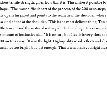
us tensile strength, given how thin it is. This makes it possible to
hape. “The most difficult part of the process, of the 200 or so steps, 
He opens his jacket and points to the seam near the shoulder, where
s a kind of pad at the shoulder. “This is the most delicate thing. To
ttle tension and the material will sag a little, then begin to crease, an
mount of instinctive skill. “It is not art, but I feel it is very close to
00 metres away. “It is in the light. High-quality wool reflects and ab
 much, not too bright, but just enough. That is what tells you right awa