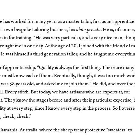
has worked for many years as a master tailor, first as an apprentice 
 his own bespoke tailoring business, his
abito privato
. He is, of course,
m in for training. “He was very particular, and a very nice man, thou
ought me in one day. At the age of 20, I joined with the friend of 
. He was himself a third generation tailor, and he taught me everythin
 apprenticeship. “Quality is always the first thing. There are many
r must know each of them. Eventually, though, it was too much wor
as 38 years old, and asked me to join them.” He did, and over the 
l. Every stitch. But today, we have artisans who are experts at, for
t. They know the stages before and after their particular expertise, 
ality at every step, since I know every step in the process. So I overs
, check, check.”
 Tasmania, Australia, where the sheep wear protective “sweaters” to