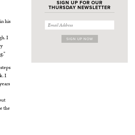
SIGN UP FOR OUR
THURSDAY NEWSLETTER
in his
gh. I
my
g.”
 steps
k. I
years
but
ee the