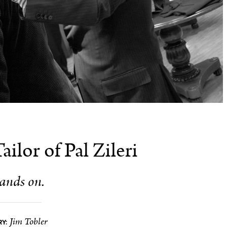
ilor of Pal Zileri
ands on.
Jim Tobler
Y: