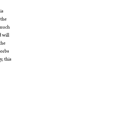
is
 the
o much
d will
 the
sorbs
y, this