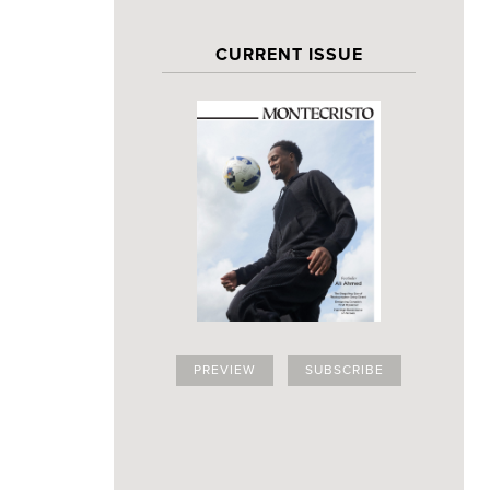
CURRENT ISSUE
PREVIEW
SUBSCRIBE