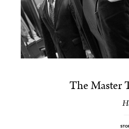
The Master Ta
H
STOR