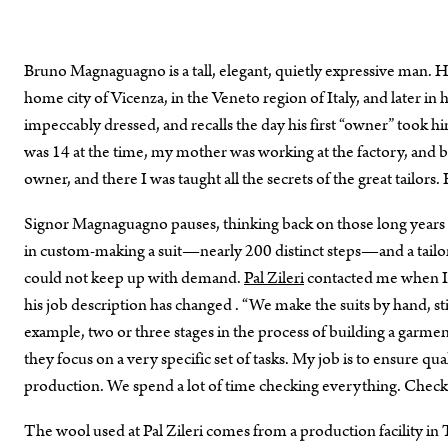
Bruno Magnaguagno is a tall, elegant, quietly expressive man. He 
home city of Vicenza, in the Veneto region of Italy, and later in
impeccably dressed, and recalls the day his first “owner” took hi
was 14 at the time, my mother was working at the factory, and br
owner, and there I was taught all the secrets of the great tailors
Signor Magnaguagno pauses, thinking back on those long years of
in custom-making a suit—nearly 200 distinct steps—and a tailo
could not keep up with demand.
Pal Zileri
contacted me when I w
his job description has changed . “We make the suits by hand, stil
example, two or three stages in the process of building a garmen
they focus on a very specific set of tasks. My job is to ensure qu
production. We spend a lot of time checking everything. Check
The wool used at Pal Zileri comes from a production facility in