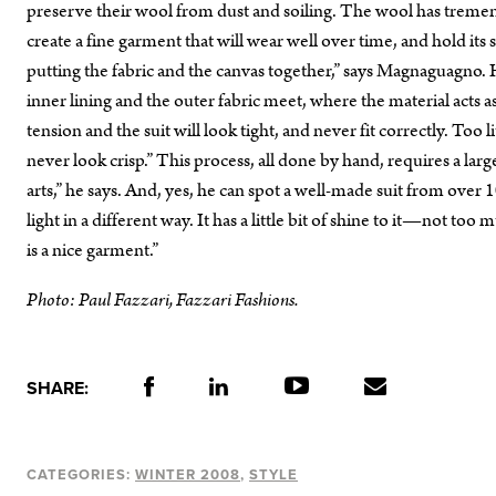
preserve their wool from dust and soiling. The wool has tremendo
create a fine garment that will wear well over time, and hold its s
putting the fabric and the canvas together,” says Magnaguagno. 
inner lining and the outer fabric meet, where the material acts a
tension and the suit will look tight, and never fit correctly. Too li
never look crisp.” This process, all done by hand, requires a large a
arts,” he says. And, yes, he can spot a well-made suit from over 1
light in a different way. It has a little bit of shine to it—not too
is a nice garment.”
Photo: Paul Fazzari, Fazzari Fashions.
SHARE:
CATEGORIES:
WINTER 2008
STYLE