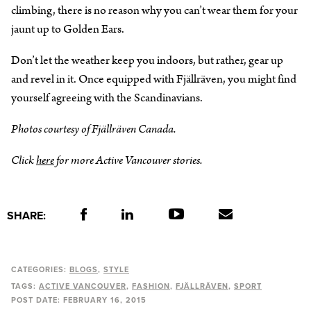
climbing, there is no reason why you can’t wear them for your
jaunt up to Golden Ears.
Don’t let the weather keep you indoors, but rather, gear up
and revel in it. Once equipped with Fjällräven, you might find
yourself agreeing with the Scandinavians.
Photos courtesy of Fjällräven Canada.
Click
here
for more Active Vancouver stories.
SHARE:
CATEGORIES:
BLOGS
STYLE
TAGS:
ACTIVE VANCOUVER
FASHION
FJÄLLRÄVEN
SPORT
POST DATE:
FEBRUARY 16, 2015