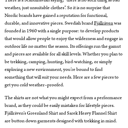
weather, just unsuitable clothes”. So it is no surprise that
Nordic brands have gained a reputation for functional,
durable, and innovative pieces. Swedish brand
Fjällräven
was
founded in 1960 with a single purpose: to develop products
that would allow people to enjoy the wilderness and engage in
outdoor life no matter the season. Its offerings run the gamut
and pieces are available for all skill levels. Whether you plan to
be trekking, camping, hunting, bird-watching, or simply
exploring a new environment, you’re bound to find
something that will suit your needs. Here are a few pieces to
get you cold weather–proofed.
The shirts are not what you might expect from a performance
brand, as they could be easily mistaken for lifestyle pieces.
Fjällräven’s Greenland Shirt and Sarek Heavy Flannel Shirt
are button down garments designed with trekking in mind.