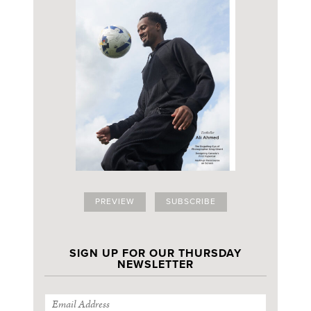
PREVIEW
SUBSCRIBE
SIGN UP FOR OUR THURSDAY
NEWSLETTER