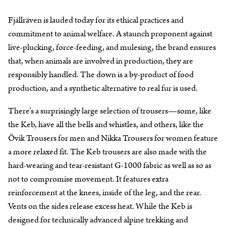
Fjällräven is lauded today for its ethical practices and
commitment to animal welfare. A staunch proponent against
live-plucking, force-feeding, and mulesing, the brand ensures
that, when animals are involved in production, they are
responsibly handled. The down is a by-product of food
production, and a synthetic alternative to real fur is used.
There’s a surprisingly large selection of trousers—some, like
the Keb, have all the bells and whistles, and others, like the
Övik Trousers for men and Nikka Trousers for women feature
a more relaxed fit. The Keb trousers are also made with the
hard-wearing and tear-resistant G-1000 fabric as well as so as
not to compromise movement. It features extra
reinforcement at the knees, inside of the leg, and the rear.
Vents on the sides release excess heat. While the Keb is
designed for technically advanced alpine trekking and