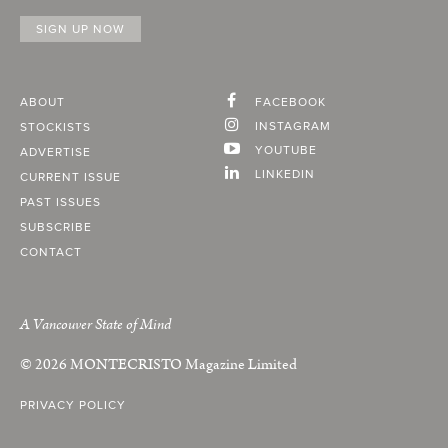
ABOUT
FACEBOOK
INSTAGRAM
STOCKISTS
YOUTUBE
ADVERTISE
LINKEDIN
CURRENT ISSUE
PAST ISSUES
SUBSCRIBE
CONTACT
A Vancouver State of Mind
© 2026
MONTECRISTO
Magazine Limited
PRIVACY POLICY