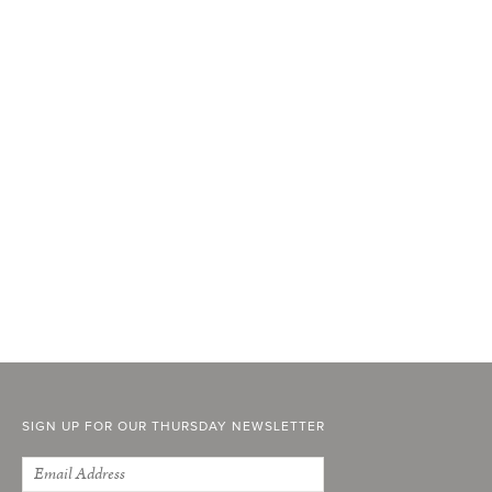
SIGN UP FOR OUR THURSDAY NEWSLETTER