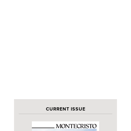
CURRENT ISSUE