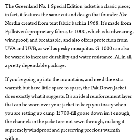
The Greenland No. 1 Special Edition jacket is a classic piece;
in fact, it features the same cut and design that founder Åke
Nordin created from tent fabric back in 1968. It’s made from
Fjällräven’s proprietary fabric, G-1000, which is hardwearing,
windproof, and breathable, and also offers protection from
UVA and UVB, as well as pesky mosquitos. G-1000 can also
be waxed to increase durability and water resistance. All in all,
a pretty dependable package.
If you’re going up into the mountains, and need the extra
warmth but have little space to spare, the Pak Down Jacket
does exactly what it suggests. It’s an ideal reinforcement layer
that can be worn over your jacket to keep you toasty when
you are setting up camp. If 700-fill goose down isn’t enough,
the channels in the jacket are not sewn through, making it
supremely windproof and preserving precious warmth
within.