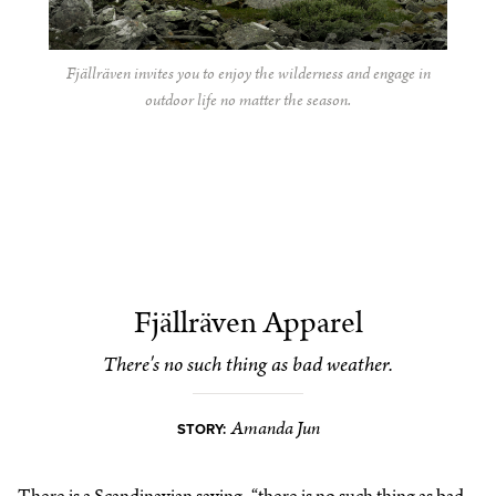
Fjällräven invites you to enjoy the wilderness and engage in
outdoor life no matter the season.
Fjällräven Apparel
There's no such thing as bad weather.
Amanda Jun
STORY:
There is a Scandinavian saying, “there is no such thing as bad