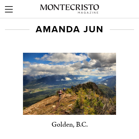
AMANDA JUN
Golden, B.C.