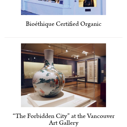
Bioéthique Certified Organic
“The Forbidden City” at the Vancouver
Art Gallery