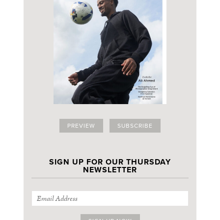
PREVIEW
SUBSCRIBE
SIGN UP FOR OUR THURSDAY
NEWSLETTER