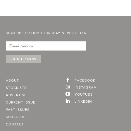
SIGN UP FOR OUR THURSDAY NEWSLETTER
ABOUT
FACEBOOK
INSTAGRAM
STOCKISTS
YOUTUBE
ADVERTISE
LINKEDIN
CURRENT ISSUE
PAST ISSUES
SUBSCRIBE
CONTACT