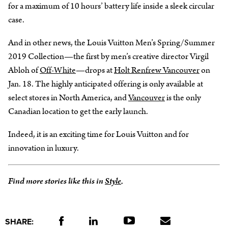
for a maximum of 10 hours’ battery life inside a sleek circular
case.
And in other news, the Louis Vuitton Men’s Spring/Summer
2019 Collection—the first by men’s creative director Virgil
Abloh of
Off-White
—drops at
Holt Renfrew Vancouver
on
Jan. 18. The highly anticipated offering is only available at
select stores in North America, and
Vancouver
is the only
Canadian location to get the early launch.
Indeed, it is an exciting time for Louis Vuitton and for
innovation in luxury.
Find more stories like this in
Style
.
SHARE: