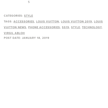
5
CATEGORIES:
STYLE
TAGS:
ACCESSORIES
LOUIS VUITTON
LOUIS VUITTON 2019
LOUIS
VUITTON NEWS
PHONE ACCESSORIES
SS19
STYLE
TECHNOLOGY
VIRGIL ABLOH
POST DATE:
JANUARY 18, 2019