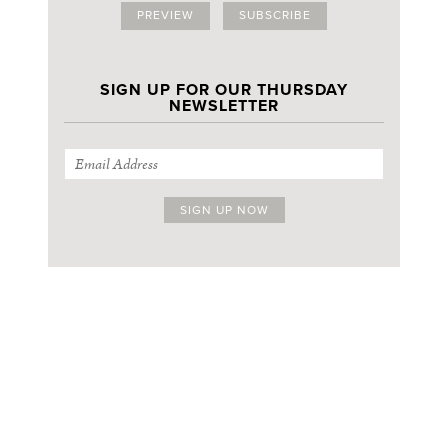
PREVIEW
SUBSCRIBE
SIGN UP FOR OUR THURSDAY
NEWSLETTER