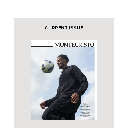
CURRENT ISSUE