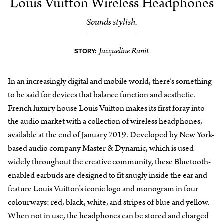
Louis Vuitton Wireless Headphones
Sounds stylish.
Jacqueline Ranit
STORY:
In an increasingly digital and mobile world, there’s something
to be said for devices that balance function and aesthetic.
French luxury house Louis Vuitton makes its first foray into
the audio market with a collection of wireless headphones,
available at the end of January 2019. Developed by New York-
based audio company Master & Dynamic, which is used
widely throughout the creative community, these Bluetooth-
enabled earbuds are designed to fit snugly inside the ear and
feature Louis Vuitton’s iconic logo and monogram in four
colourways: red, black, white, and stripes of blue and yellow.
When not in use, the headphones can be stored and charged