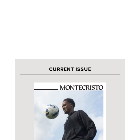
CURRENT ISSUE