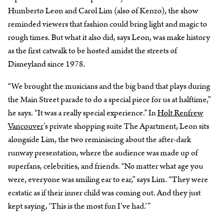
Humberto Leon and Carol Lim (also of Kenzo), the show
reminded viewers that fashion could bring light and magic to
rough times. But what it also did, says Leon, was make history
as the first catwalk to be hosted amidst the streets of
Disneyland since 1978.
“We brought the musicians and the big band that plays during
the Main Street parade to do a special piece for us at halftime,”
he says. “It was a really special experience.” In
Holt Renfrew
Vancouver
’s private shopping suite The Apartment, Leon sits
alongside Lim, the two reminiscing about the after-dark
runway presentation, where the audience was made up of
superfans, celebrities, and friends. “No matter what age you
were, everyone was smiling ear to ear,” says Lim. “They were
ecstatic as if their inner child was coming out. And they just
kept saying, ‘This is the most fun I’ve had.’”