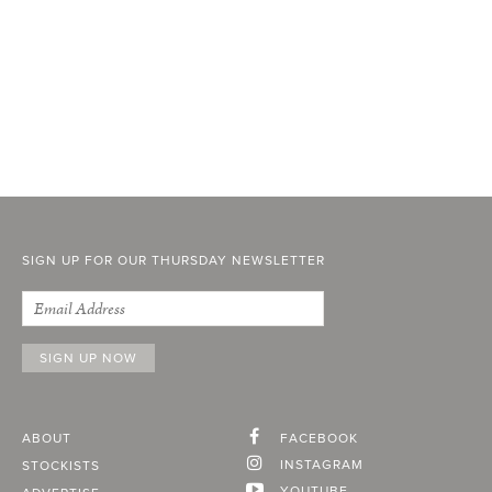
SIGN UP FOR OUR THURSDAY NEWSLETTER
ABOUT
FACEBOOK
INSTAGRAM
STOCKISTS