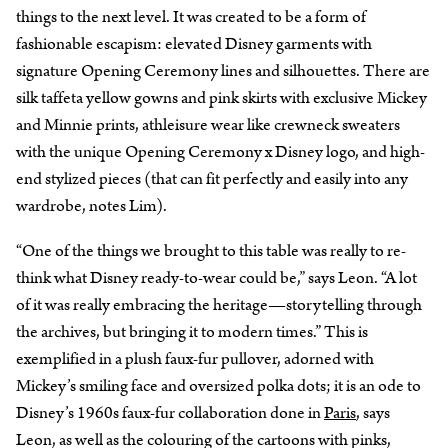
things to the next level. It was created to be a form of
fashionable escapism: elevated Disney garments with
signature Opening Ceremony lines and silhouettes. There are
silk taffeta yellow gowns and pink skirts with exclusive Mickey
and Minnie prints, athleisure wear like crewneck sweaters
with the unique Opening Ceremony x Disney logo, and high-
end stylized pieces (that can fit perfectly and easily into any
wardrobe, notes Lim).
“One of the things we brought to this table was really to re-
think what Disney ready-to-wear could be,” says Leon. “A lot
of it was really embracing the heritage—storytelling through
the archives, but bringing it to modern times.” This is
exemplified in a plush faux-fur pullover, adorned with
Mickey’s smiling face and oversized polka dots; it is an ode to
Disney’s 1960s faux-fur collaboration done in
Paris
, says
Leon, as well as the colouring of the cartoons with pinks,