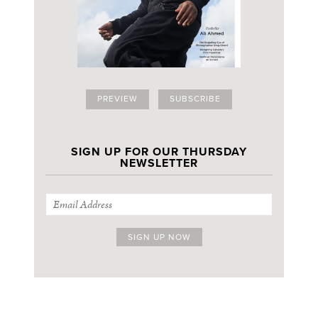
PREVIEW
SUBSCRIBE
SIGN UP FOR OUR THURSDAY
NEWSLETTER