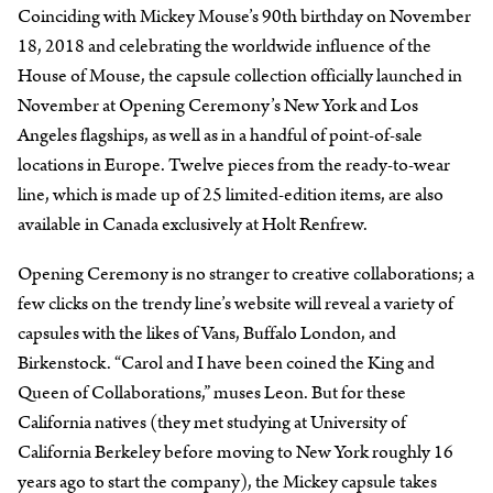
Coinciding with Mickey Mouse’s 90th birthday on November
18, 2018 and celebrating the worldwide influence of the
House of Mouse, the capsule collection officially launched in
November at Opening Ceremony’s New York and Los
Angeles flagships, as well as in a handful of point-of-sale
locations in Europe. Twelve pieces from the ready-to-wear
line, which is made up of 25 limited-edition items, are also
available in Canada exclusively at Holt Renfrew.
Opening Ceremony is no stranger to creative collaborations; a
few clicks on the trendy line’s website will reveal a variety of
capsules with the likes of Vans, Buffalo London, and
Birkenstock. “Carol and I have been coined the King and
Queen of Collaborations,” muses Leon. But for these
California natives (they met studying at University of
California Berkeley before moving to New York roughly 16
years ago to start the company), the Mickey capsule takes