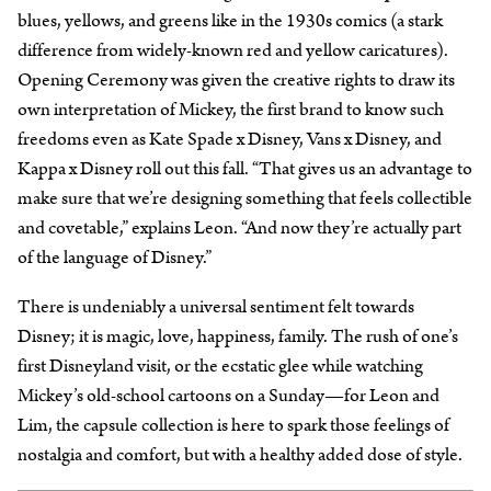
blues, yellows, and greens like in the 1930s comics (a stark
difference from widely-known red and yellow caricatures).
Opening Ceremony was given the creative rights to draw its
own interpretation of Mickey, the first brand to know such
freedoms even as Kate Spade x Disney, Vans x Disney, and
Kappa x Disney roll out this fall. “That gives us an advantage to
make sure that we’re designing something that feels collectible
and covetable,” explains Leon. “And now they’re actually part
of the language of Disney.”
There is undeniably a universal sentiment felt towards
Disney; it is magic, love, happiness, family. The rush of one’s
first Disneyland visit, or the ecstatic glee while watching
Mickey’s old-school cartoons on a Sunday—for Leon and
Lim, the capsule collection is here to spark those feelings of
nostalgia and comfort, but with a healthy added dose of style.