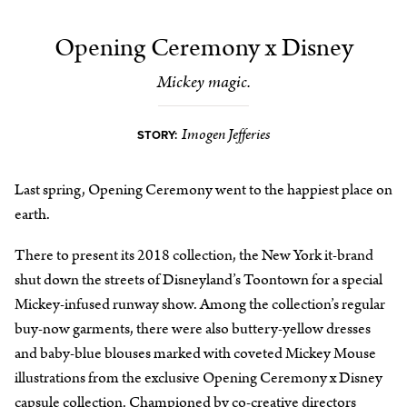
Opening Ceremony x Disney
Mickey magic.
Imogen Jefferies
STORY:
Last spring, Opening Ceremony went to the happiest place on
earth.
There to present its 2018 collection, the New York it-brand
shut down the streets of Disneyland’s Toontown for a special
Mickey-infused runway show. Among the collection’s regular
buy-now garments, there were also buttery-yellow dresses
and baby-blue blouses marked with coveted Mickey Mouse
illustrations from the exclusive Opening Ceremony x Disney
capsule collection. Championed by co-creative directors