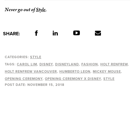
Never go out of
Style
.
SHARE:
CATEGORIES:
STYLE
TAGS:
CAROL LIM
DISNEY
DISNEYLAND
FASHION
HOLT RENFREW
HOLT RENFREW VANCOUVER
HUMBERTO LEON
MICKEY MOUSE
OPENING CEREMONY
OPENING CEREMONY X DISNEY
STYLE
POST DATE:
NOVEMBER 15, 2018