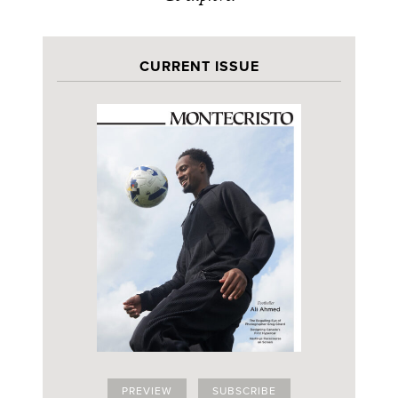
CURRENT ISSUE
PREVIEW
SUBSCRIBE