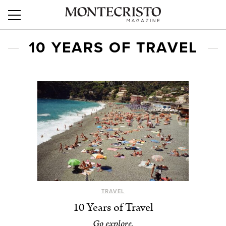
10 YEARS OF TRAVEL
TRAVEL
10 Years of Travel
Go explore.