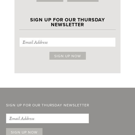
SIGN UP FOR OUR THURSDAY
NEWSLETTER
SIGN UP FOR OUR THURSDAY NEWSLETTER