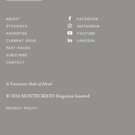
ABOUT
FACEBOOK
STOCKISTS
INSTAGRAM
ADVERTISE
YOUTUBE
CURRENT ISSUE
LINKEDIN
PAST ISSUES
SUBSCRIBE
CONTACT
A Vancouver State of Mind
© 2026
MONTECRISTO
Magazine Limited
PRIVACY POLICY