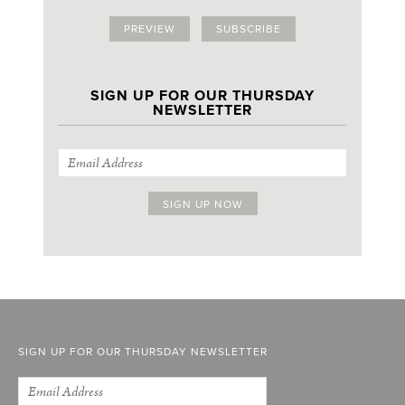
PREVIEW
SUBSCRIBE
SIGN UP FOR OUR THURSDAY
NEWSLETTER
SIGN UP FOR OUR THURSDAY NEWSLETTER