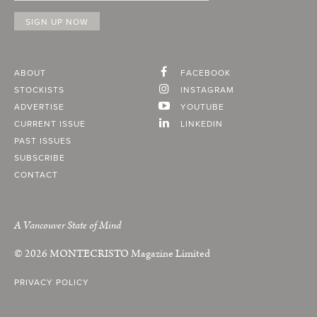
ABOUT
FACEBOOK
STOCKISTS
INSTAGRAM
ADVERTISE
YOUTUBE
CURRENT ISSUE
LINKEDIN
PAST ISSUES
SUBSCRIBE
CONTACT
A Vancouver State of Mind
© 2026
MONTECRISTO
Magazine Limited
PRIVACY POLICY