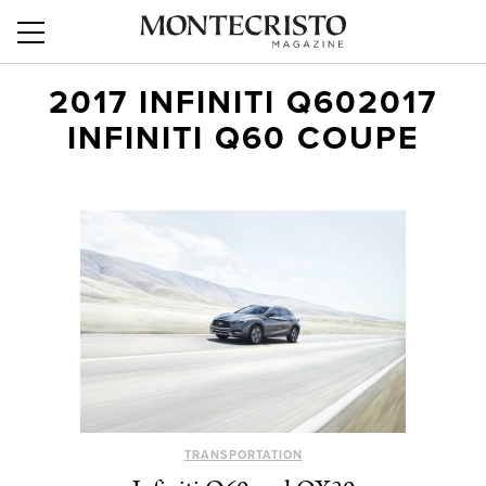
2017 INFINITI Q602017
INFINITI Q60 COUPE
TRANSPORTATION