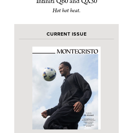
Infiniti Q60 and QX30
Hot hot heat.
CURRENT ISSUE