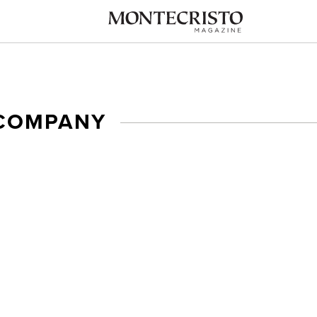
COMPANY