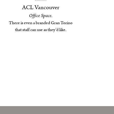
ACL Vancouver
Office Space.
There is even a branded Gran Torino
that staff can use as they’d like.