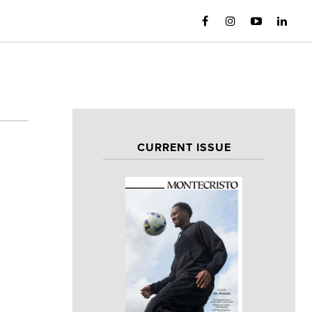
CURRENT ISSUE