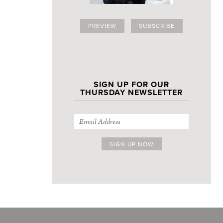
PREVIEW
SUBSCRIBE
SIGN UP FOR OUR
THURSDAY NEWSLETTER