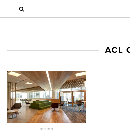
ACL 
DESIGN