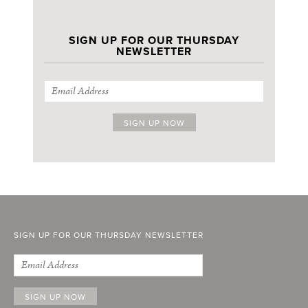
SIGN UP FOR OUR THURSDAY
NEWSLETTER
SIGN UP FOR OUR THURSDAY NEWSLETTER