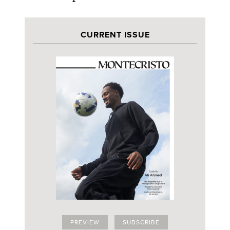
CURRENT ISSUE
PREVIEW
SUBSCRIBE