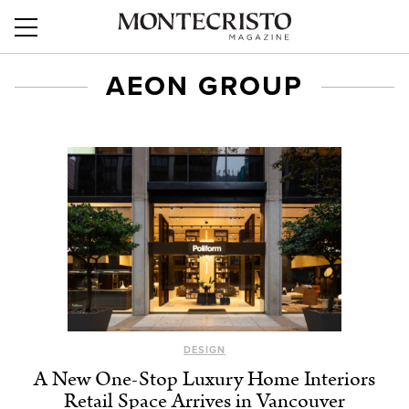
AEON GROUP
DESIGN
A New One-Stop Luxury Home Interiors
Retail Space Arrives in Vancouver