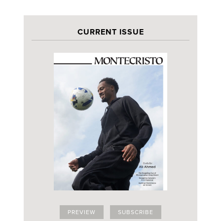
CURRENT ISSUE
PREVIEW
SUBSCRIBE