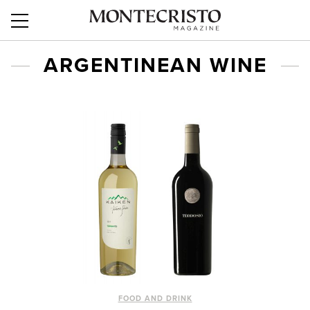
ARGENTINEAN WINE
FOOD AND DRINK