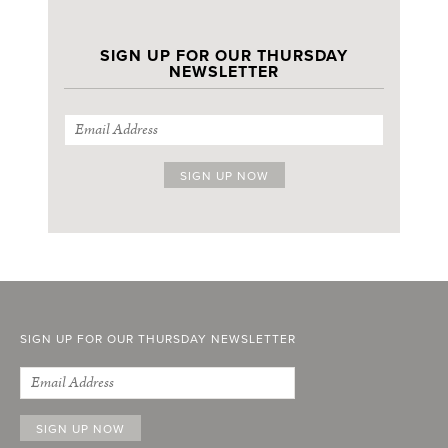
SIGN UP FOR OUR THURSDAY
NEWSLETTER
SIGN UP FOR OUR THURSDAY NEWSLETTER