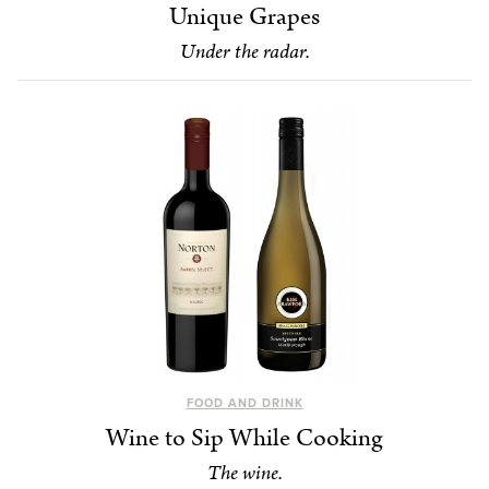
Unique Grapes
Under the radar.
FOOD AND DRINK
Wine to Sip While Cooking
The wine.