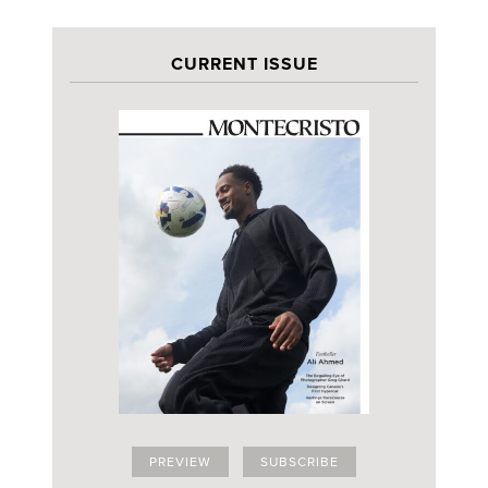
CURRENT ISSUE
PREVIEW
SUBSCRIBE