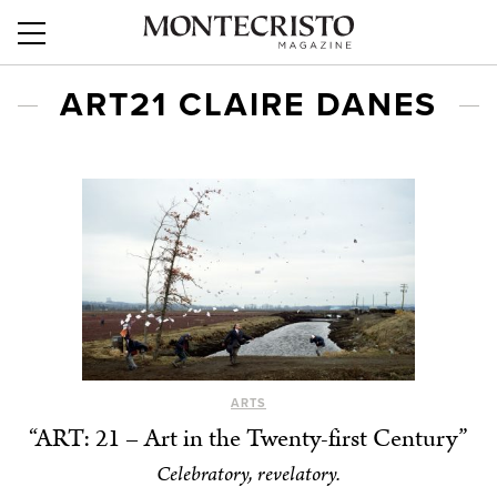
ART21 CLAIRE DANES
ARTS
“ART: 21 – Art in the Twenty-first Century”
Celebratory, revelatory.