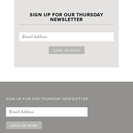
SIGN UP FOR OUR THURSDAY
NEWSLETTER
SIGN UP FOR OUR THURSDAY NEWSLETTER