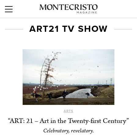
ART21 TV SHOW
ARTS
“ART: 21 – Art in the Twenty-first Century”
Celebratory, revelatory.