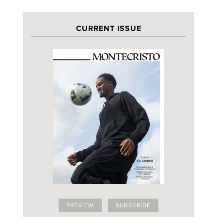
CURRENT ISSUE
PREVIEW
SUBSCRIBE