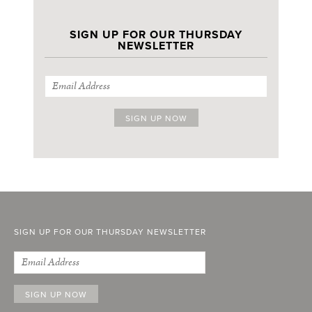
SIGN UP FOR OUR THURSDAY
NEWSLETTER
SIGN UP FOR OUR THURSDAY NEWSLETTER