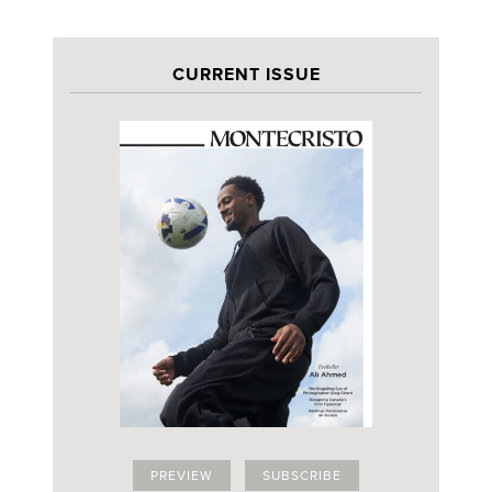
CURRENT ISSUE
PREVIEW
SUBSCRIBE