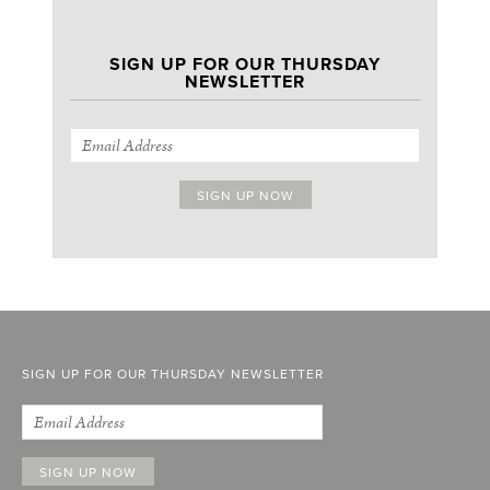
SIGN UP FOR OUR THURSDAY
NEWSLETTER
SIGN UP FOR OUR THURSDAY NEWSLETTER