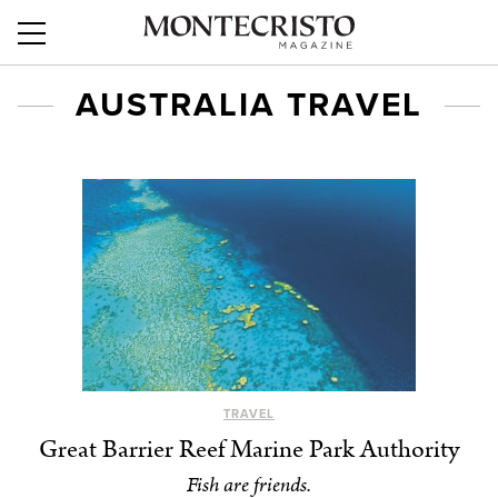
AUSTRALIA TRAVEL
TRAVEL
Great Barrier Reef Marine Park Authority
Fish are friends.