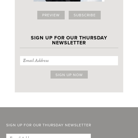
PREVIEW
SUBSCRIBE
SIGN UP FOR OUR THURSDAY
NEWSLETTER
SIGN UP FOR OUR THURSDAY NEWSLETTER