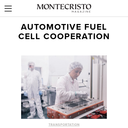
AUTOMOTIVE FUEL
CELL COOPERATION
TRANSPORTATION