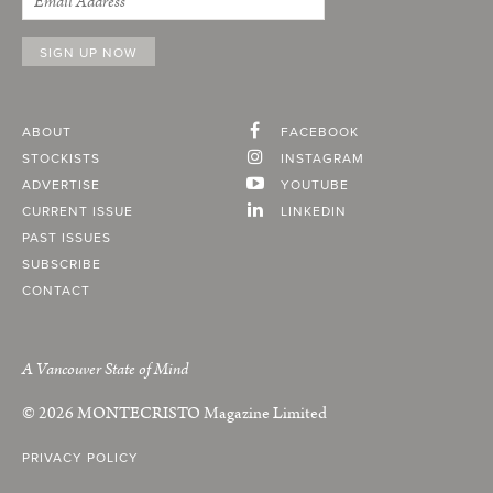
ABOUT
FACEBOOK
STOCKISTS
INSTAGRAM
ADVERTISE
YOUTUBE
CURRENT ISSUE
LINKEDIN
PAST ISSUES
SUBSCRIBE
CONTACT
A Vancouver State of Mind
© 2026
MONTECRISTO
Magazine Limited
PRIVACY POLICY