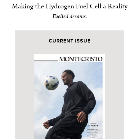
Making the Hydrogen Fuel Cell a Reality
Fuelled dreams.
CURRENT ISSUE