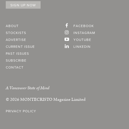
ABOUT
FACEBOOK
STOCKISTS
INSTAGRAM
ADVERTISE
YOUTUBE
CURRENT ISSUE
LINKEDIN
PAST ISSUES
SUBSCRIBE
CONTACT
A Vancouver State of Mind
© 2026
MONTECRISTO
Magazine Limited
PRIVACY POLICY