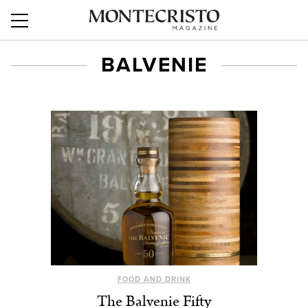
BALVENIE
FOOD AND DRINK
The Balvenie Fifty