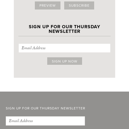
PREVIEW
SUBSCRIBE
SIGN UP FOR OUR THURSDAY
NEWSLETTER
SIGN UP FOR OUR THURSDAY NEWSLETTER