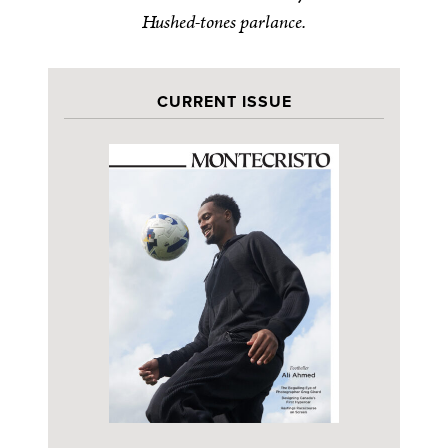
Hushed-tones parlance.
CURRENT ISSUE