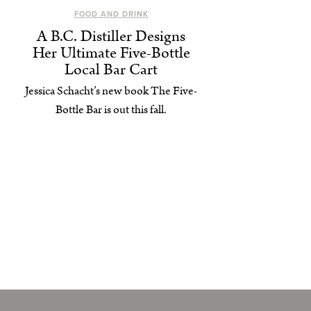
FOOD AND DRINK
A B.C. Distiller Designs
Her Ultimate Five-Bottle
Local Bar Cart
Jessica Schacht’s new book The Five-
Bottle Bar is out this fall.