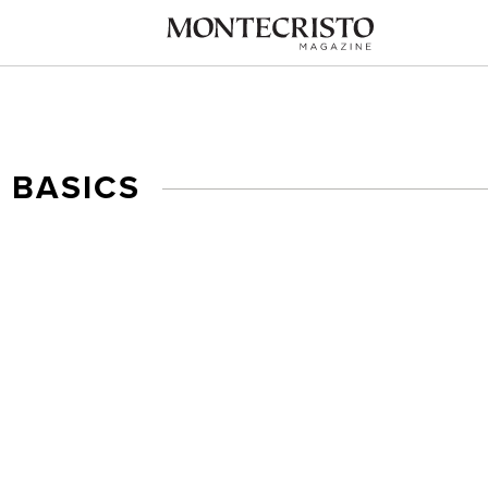
 BASICS