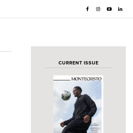
CURRENT ISSUE