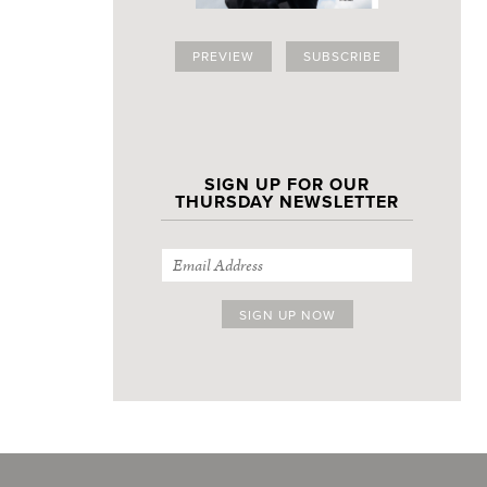
PREVIEW
SUBSCRIBE
SIGN UP FOR OUR
THURSDAY NEWSLETTER