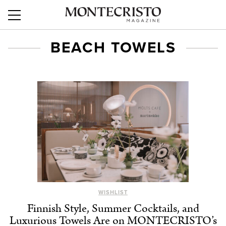
BEACH TOWELS
WISHLIST
Finnish Style, Summer Cocktails, and
Luxurious Towels Are on MONTECRISTO’s