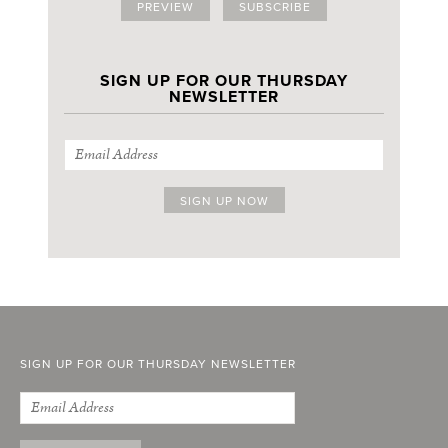
PREVIEW
SUBSCRIBE
SIGN UP FOR OUR THURSDAY
NEWSLETTER
SIGN UP FOR OUR THURSDAY NEWSLETTER