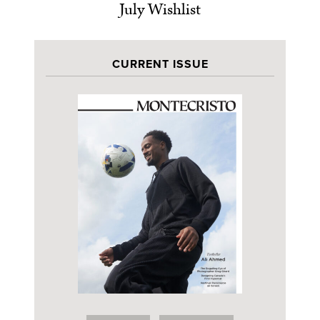
July Wishlist
CURRENT ISSUE