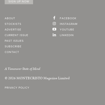
ABOUT
FACEBOOK
STOCKISTS
INSTAGRAM
ADVERTISE
YOUTUBE
CURRENT ISSUE
LINKEDIN
PAST ISSUES
SUBSCRIBE
CONTACT
A Vancouver State of Mind
© 2026
MONTECRISTO
Magazine Limited
PRIVACY POLICY