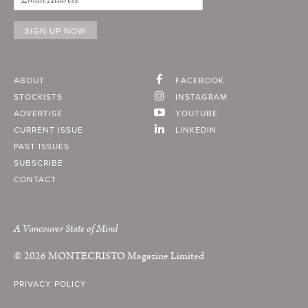
ABOUT
FACEBOOK
STOCKISTS
INSTAGRAM
ADVERTISE
YOUTUBE
CURRENT ISSUE
LINKEDIN
PAST ISSUES
SUBSCRIBE
CONTACT
A Vancouver State of Mind
© 2026
MONTECRISTO
Magazine Limited
PRIVACY POLICY