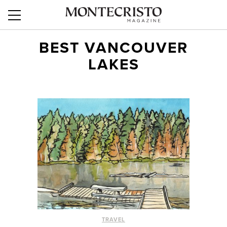
BEST VANCOUVER
LAKES
TRAVEL