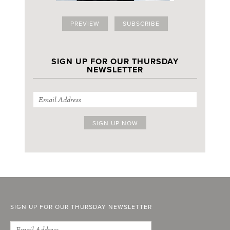
PREVIEW
SUBSCRIBE
SIGN UP FOR OUR THURSDAY
NEWSLETTER
SIGN UP FOR OUR THURSDAY NEWSLETTER