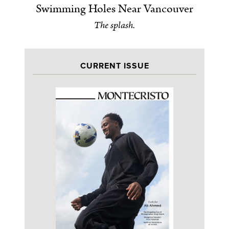
Swimming Holes Near Vancouver
The splash.
CURRENT ISSUE