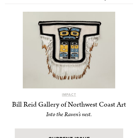
IMPACT
Bill Reid Gallery of Northwest Coast Art
Into the Raven’s nest.