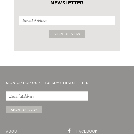
NEWSLETTER
SIGN UP FOR OUR THURSDAY NEWSLETTER
ABOUT
FACEBOOK