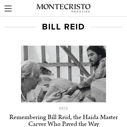
BILL REID
ARTS
Remembering Bill Reid, the Haida Master
Carver Who Paved the Way