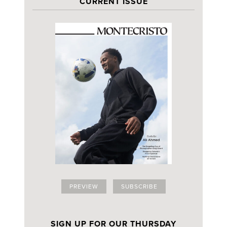
CURRENT ISSUE
PREVIEW
SUBSCRIBE
SIGN UP FOR OUR THURSDAY