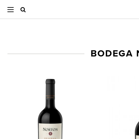
BODEGA 