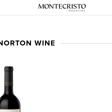
NORTON WINE