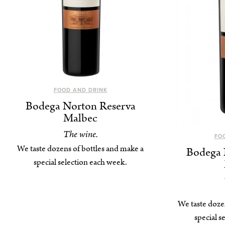
FOOD AND DRINK
Bodega Norton Reserva
Malbec
The wine.
FO
We taste dozens of bottles and make a
Bodega 
special selection each week.
We taste doze
special s