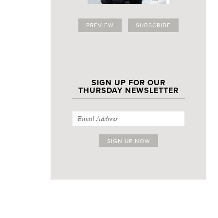
PREVIEW
SUBSCRIBE
SIGN UP FOR OUR
THURSDAY NEWSLETTER