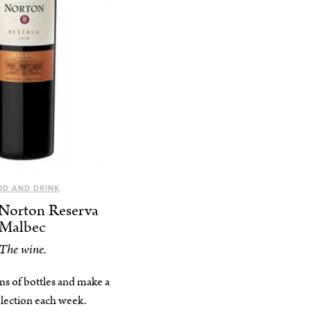
OD AND DRINK
Norton Reserva
Malbec
The wine.
ns of bottles and make a
election each week.