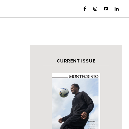
CURRENT ISSUE