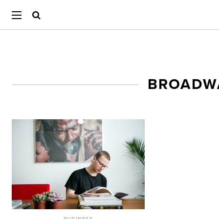
BROADW