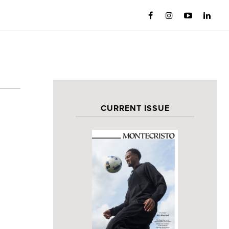
CURRENT ISSUE