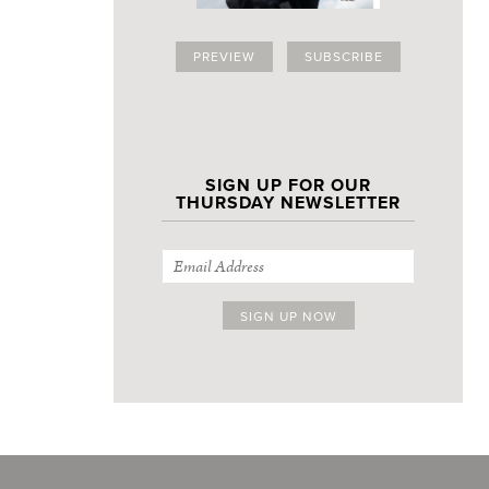
PREVIEW
SUBSCRIBE
SIGN UP FOR OUR
THURSDAY NEWSLETTER