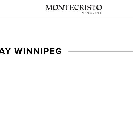
AY WINNIPEG