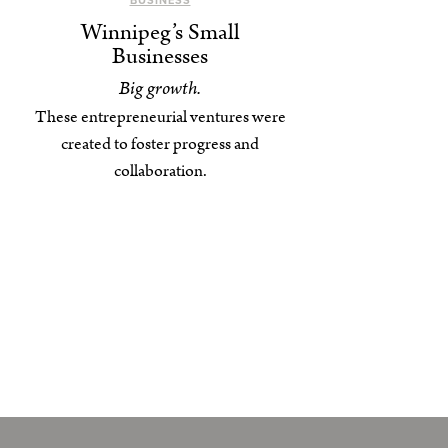
BUSINESS
Winnipeg’s Small
Businesses
Big growth.
These entrepreneurial ventures were
created to foster progress and
collaboration.