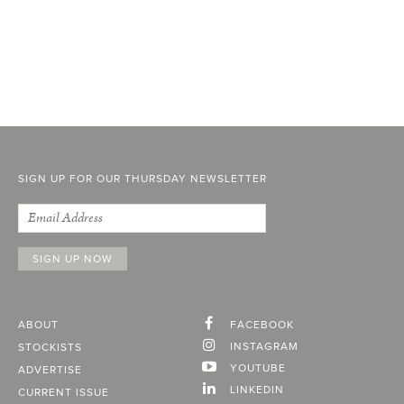
SIGN UP FOR OUR THURSDAY NEWSLETTER
ABOUT
FACEBOOK
INSTAGRAM
STOCKISTS
YOUTUBE
ADVERTISE
LINKEDIN
CURRENT ISSUE