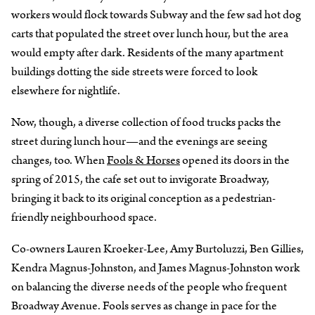
workers would flock towards Subway and the few sad hot dog
carts that populated the street over lunch hour, but the area
would empty after dark. Residents of the many apartment
buildings dotting the side streets were forced to look
elsewhere for nightlife.
Now, though, a diverse collection of food trucks packs the
street during lunch hour—and the evenings are seeing
changes, too. When
Fools & Horses
opened its doors in the
spring of 2015, the cafe set out to invigorate Broadway,
bringing it back to its original conception as a pedestrian-
friendly neighbourhood space.
Co-owners Lauren Kroeker-Lee, Amy Burtoluzzi, Ben Gillies,
Kendra Magnus-Johnston, and James Magnus-Johnston work
on balancing the diverse needs of the people who frequent
Broadway Avenue. Fools serves as change in pace for the