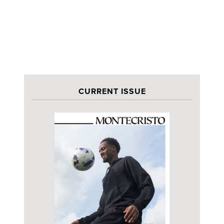
CURRENT ISSUE