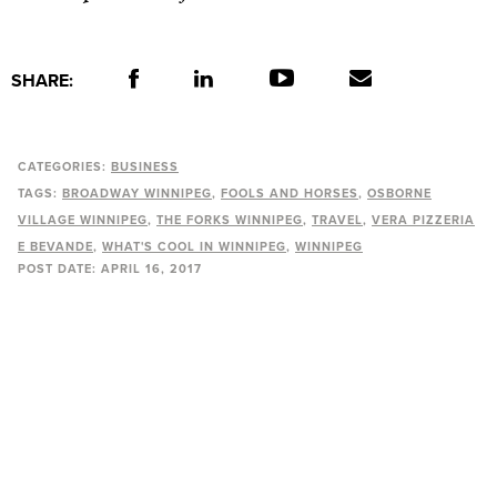
SHARE:
CATEGORIES:
BUSINESS
TAGS:
BROADWAY WINNIPEG
FOOLS AND HORSES
OSBORNE
VILLAGE WINNIPEG
THE FORKS WINNIPEG
TRAVEL
VERA PIZZERIA
E BEVANDE
WHAT'S COOL IN WINNIPEG
WINNIPEG
POST DATE:
APRIL 16, 2017