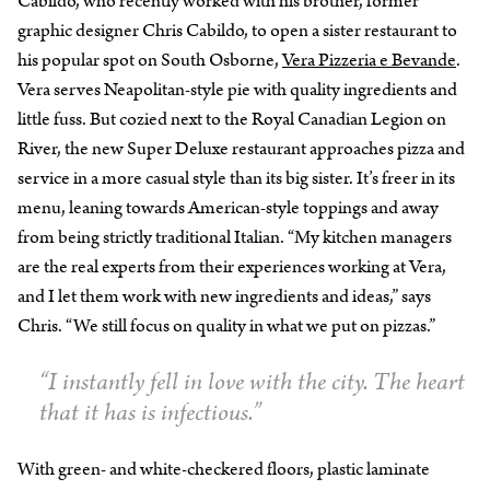
Cabildo, who recently worked with his brother, former
graphic designer Chris Cabildo, to open a sister restaurant to
his popular spot on South Osborne,
Vera Pizzeria e Bevande
.
Vera serves Neapolitan-style pie with quality ingredients and
little fuss. But cozied next to the Royal Canadian Legion on
River, the new Super Deluxe restaurant approaches pizza and
service in a more casual style than its big sister. It’s freer in its
menu, leaning towards American-style toppings and away
from being strictly traditional Italian. “My kitchen managers
are the real experts from their experiences working at Vera,
and I let them work with new ingredients and ideas,” says
Chris. “We still focus on quality in what we put on pizzas.”
“I instantly fell in love with the city. The heart
that it has is infectious.”
With green- and white-checkered floors, plastic laminate