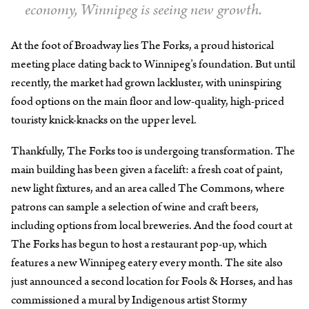
economy, Winnipeg is seeing new growth.
At the foot of Broadway lies The Forks, a proud historical
meeting place dating back to Winnipeg’s foundation. But until
recently, the market had grown lackluster, with uninspiring
food options on the main floor and low-quality, high-priced
touristy knick-knacks on the upper level.
Thankfully, The Forks too is undergoing transformation. The
main building has been given a facelift: a fresh coat of paint,
new light fixtures, and an area called The Commons, where
patrons can sample a selection of wine and craft beers,
including options from local breweries. And the food court at
The Forks has begun to host a restaurant pop-up, which
features a new Winnipeg eatery every month. The site also
just announced a second location for Fools & Horses, and has
commissioned a mural by Indigenous artist Stormy