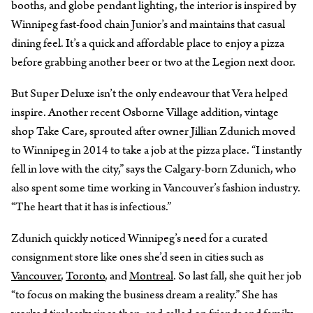
booths, and globe pendant lighting, the interior is inspired by
Winnipeg fast-food chain Junior’s and maintains that casual
dining feel. It’s a quick and affordable place to enjoy a pizza
before grabbing another beer or two at the Legion next door.
But Super Deluxe isn’t the only endeavour that Vera helped
inspire. Another recent Osborne Village addition, vintage
shop Take Care, sprouted after owner Jillian Zdunich moved
to Winnipeg in 2014 to take a job at the pizza place. “I instantly
fell in love with the city,” says the Calgary-born Zdunich, who
also spent some time working in Vancouver’s fashion industry.
“The heart that it has is infectious.”
Zdunich quickly noticed Winnipeg’s need for a curated
consignment store like ones she’d seen in cities such as
Vancouver
,
Toronto
, and
Montreal
. So last fall, she quit her job
“to focus on making the business dream a reality.” She has