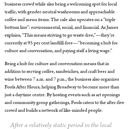
business crowd while also being a welcoming spot for local
traffic, with gender-neutral washrooms and approachable
coffee and menu items. The cafe also operates on a “triple
bottom line”: environmental, social, and financial. As James
explains, “This means striving to go waste-free,”—they’re
currently at 95 per cent landfill-free—“becoming a hub for
culture and conversation, and paying staff a living wage.”
Being a hub for culture and conversation means that in
addition to serving coffee, sandwiches, and craft beer and
wine between 7 a.m. and 7 p.m., the business also organizes
Fools After Hours, helping Broadway to become more than
just a daytime centre. By hosting events such as art openings
and community group gatherings, Fools caters to the after-five
crowd and builds a network of like-minded people.
After a relatively static period in the local