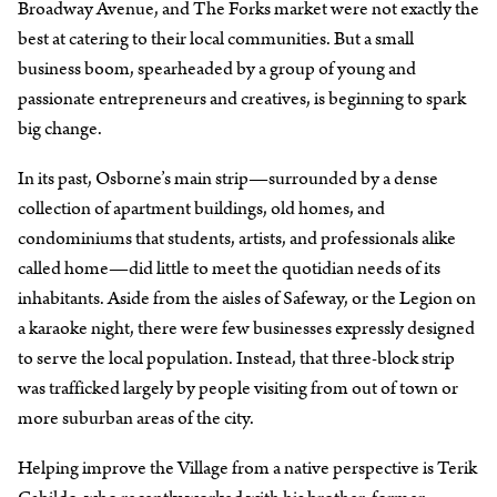
Broadway Avenue, and The Forks market were not exactly the
best at catering to their local communities. But a small
business boom, spearheaded by a group of young and
passionate entrepreneurs and creatives, is beginning to spark
big change.
In its past, Osborne’s main strip—surrounded by a dense
collection of apartment buildings, old homes, and
condominiums that students, artists, and professionals alike
called home—did little to meet the quotidian needs of its
inhabitants. Aside from the aisles of Safeway, or the Legion on
a karaoke night, there were few businesses expressly designed
to serve the local population. Instead, that three-block strip
was trafficked largely by people visiting from out of town or
more suburban areas of the city.
Helping improve the Village from a native perspective is Terik