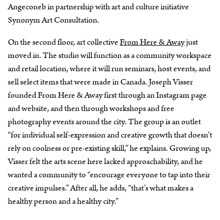
Angeconeb in partnership with art and culture initiative
Synonym Art Consultation.
On the second floor, art collective
From Here & Away
just
moved in. The studio will function as a community workspace
and retail location, where it will run seminars, host events, and
sell select items that were made in Canada. Joseph Visser
founded From Here & Away first through an Instagram page
and website, and then through workshops and free
photography events around the city. The group is an outlet
“for individual self-expression and creative growth that doesn’t
rely on coolness or pre-existing skill,” he explains. Growing up,
Visser felt the arts scene here lacked approachability, and he
wanted a community to “encourage everyone to tap into their
creative impulses.” After all, he adds, “that’s what makes a
healthy person and a healthy city.”