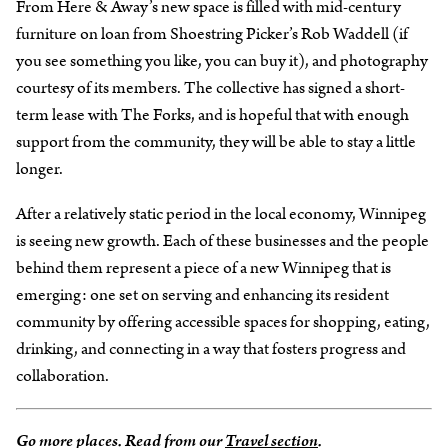
From Here & Away’s new space is filled with mid-century
furniture on loan from Shoestring Picker’s Rob Waddell (if
you see something you like, you can buy it), and photography
courtesy of its members. The collective has signed a short-
term lease with The Forks, and is hopeful that with enough
support from the community, they will be able to stay a little
longer.
After a relatively static period in the local economy, Winnipeg
is seeing new growth. Each of these businesses and the people
behind them represent a piece of a new Winnipeg that is
emerging: one set on serving and enhancing its resident
community by offering accessible spaces for shopping, eating,
drinking, and connecting in a way that fosters progress and
collaboration.
Go more places. Read from our
Travel section
.