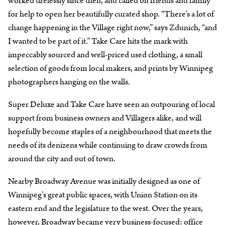
worked tirelessly since then, and called on friends and family
for help to open her beautifully curated shop. “There’s a lot of
change happening in the Village right now,” says Zdunich, “and
I wanted to be part of it.” Take Care hits the mark with
impeccably sourced and well-priced used clothing, a small
selection of goods from local makers, and prints by Winnipeg
photographers hanging on the walls.
Super Deluxe and Take Care have seen an outpouring of local
support from business owners and Villagers alike, and will
hopefully become staples of a neighbourhood that meets the
needs of its denizens while continuing to draw crowds from
around the city and out of town.
Nearby Broadway Avenue was initially designed as one of
Winnipeg’s great public spaces, with Union Station on its
eastern end and the legislature to the west. Over the years,
however, Broadway became very business-focused: office