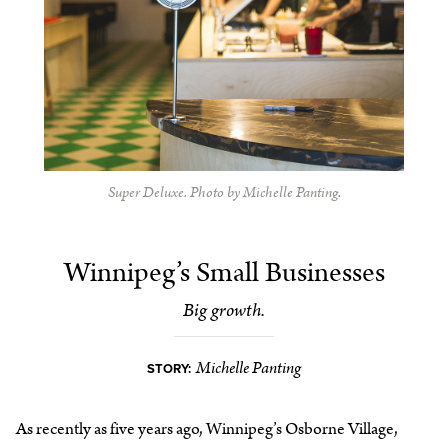
Super Deluxe. Photo by Michelle Panting.
Winnipeg’s Small Businesses
Big growth.
Michelle Panting
STORY:
As recently as five years ago, Winnipeg’s Osborne Village,