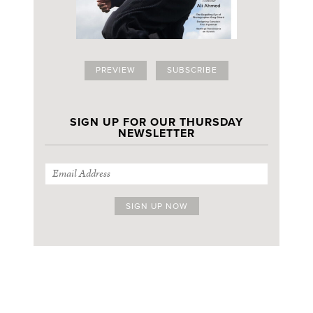
PREVIEW
SUBSCRIBE
SIGN UP FOR OUR THURSDAY
NEWSLETTER