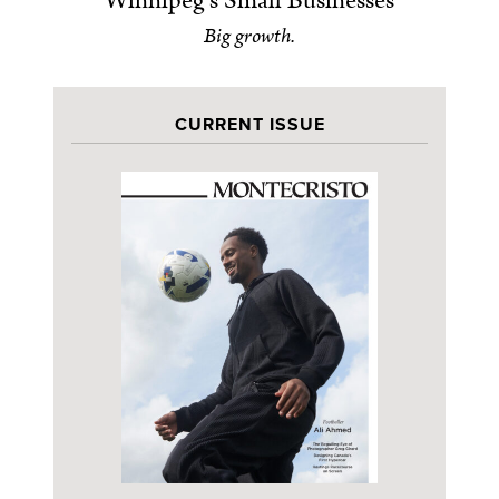
Winnipeg’s Small Businesses
Big growth.
CURRENT ISSUE