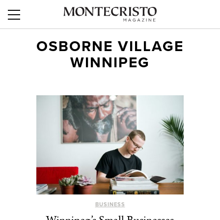
OSBORNE VILLAGE
WINNIPEG
BUSINESS