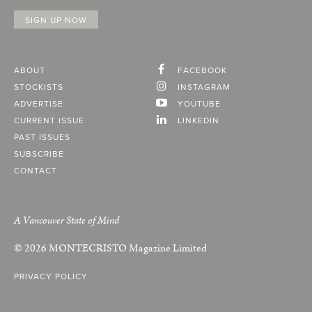
ABOUT
FACEBOOK
STOCKISTS
INSTAGRAM
ADVERTISE
YOUTUBE
CURRENT ISSUE
LINKEDIN
PAST ISSUES
SUBSCRIBE
CONTACT
A Vancouver State of Mind
© 2026
MONTECRISTO
Magazine Limited
PRIVACY POLICY