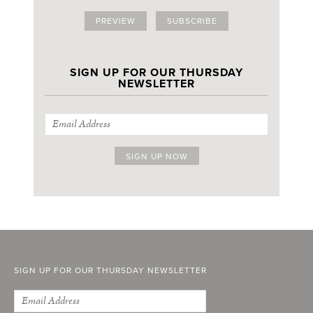
PREVIEW
SUBSCRIBE
SIGN UP FOR OUR THURSDAY
NEWSLETTER
SIGN UP FOR OUR THURSDAY NEWSLETTER