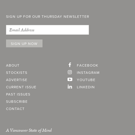
SIGN UP FOR OUR THURSDAY NEWSLETTER
ABOUT
FACEBOOK
STOCKISTS
INSTAGRAM
ADVERTISE
YOUTUBE
CURRENT ISSUE
LINKEDIN
PAST ISSUES
SUBSCRIBE
CONTACT
A Vancouver State of Mind