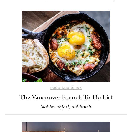
FOOD AND DRINK
The Vancouver Brunch To-Do List
Not breakfast, not lunch.