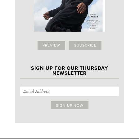
PREVIEW
SUBSCRIBE
SIGN UP FOR OUR THURSDAY
NEWSLETTER