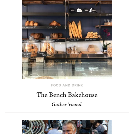
FOOD AND DRINK
The Bench Bakehouse
Gather ‘round.