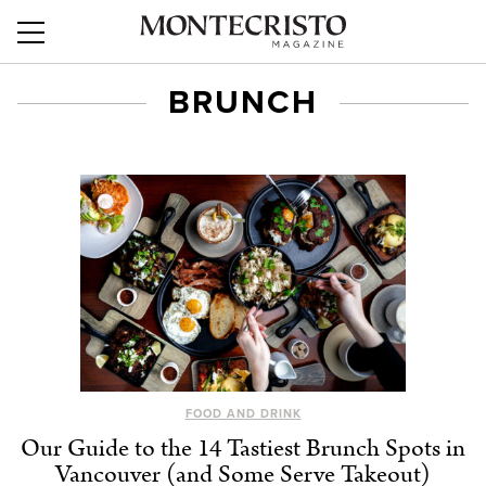
BRUNCH
FOOD AND DRINK
Our Guide to the 14 Tastiest Brunch Spots in
Vancouver (and Some Serve Takeout)