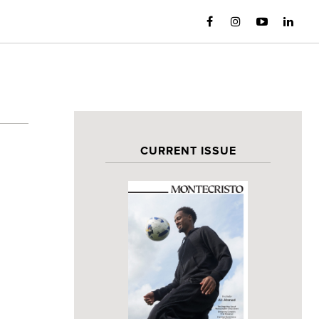
CURRENT ISSUE