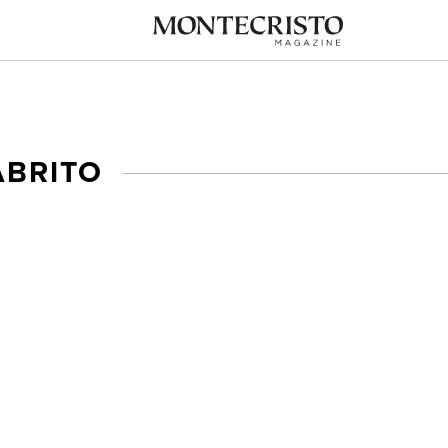
ABRITO