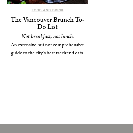
FOOD AND DRINK
The Vancouver Brunch To-
Do List
Not breakfast, not lunch.
An extensive but not comprehensive
guide to the city’s best weekend eats.