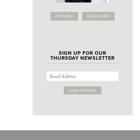
PREVIEW
SUBSCRIBE
SIGN UP FOR OUR
THURSDAY NEWSLETTER