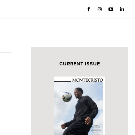
CURRENT ISSUE