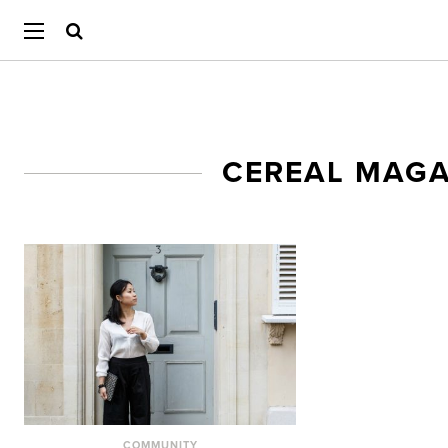
CEREAL MAG
COMMUNITY