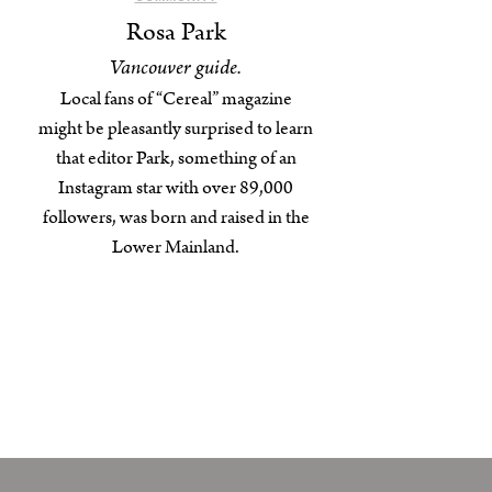
Rosa Park
Vancouver guide.
Local fans of “Cereal” magazine
might be pleasantly surprised to learn
that editor Park, something of an
Instagram star with over 89,000
followers, was born and raised in the
Lower Mainland.