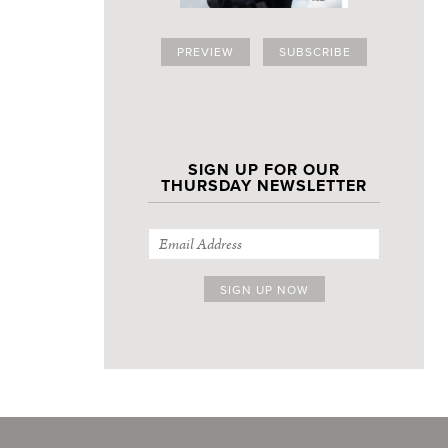
PREVIEW
SUBSCRIBE
SIGN UP FOR OUR
THURSDAY NEWSLETTER