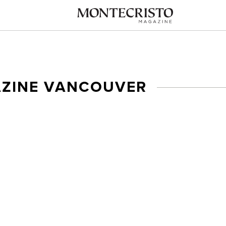
AZINE VANCOUVER