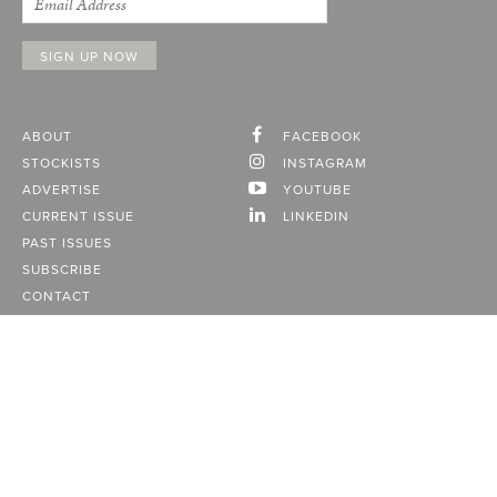
ABOUT
FACEBOOK
STOCKISTS
INSTAGRAM
ADVERTISE
YOUTUBE
CURRENT ISSUE
LINKEDIN
PAST ISSUES
SUBSCRIBE
CONTACT
A Vancouver State of Mind
© 2026
MONTECRISTO
Magazine Limited
PRIVACY POLICY