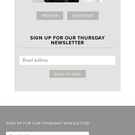
PREVIEW
SUBSCRIBE
SIGN UP FOR OUR THURSDAY
NEWSLETTER
SIGN UP FOR OUR THURSDAY NEWSLETTER