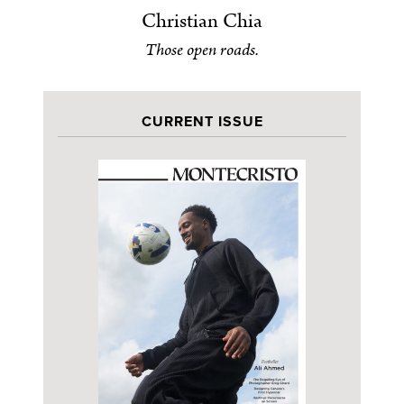
Christian Chia
Those open roads.
CURRENT ISSUE