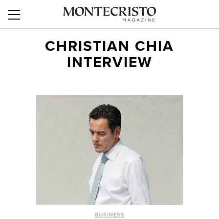
CHRISTIAN CHIA
INTERVIEW
BUSINESS