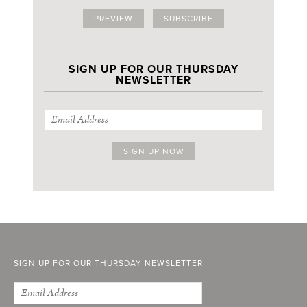
PREVIEW
SUBSCRIBE
SIGN UP FOR OUR THURSDAY
NEWSLETTER
SIGN UP FOR OUR THURSDAY NEWSLETTER