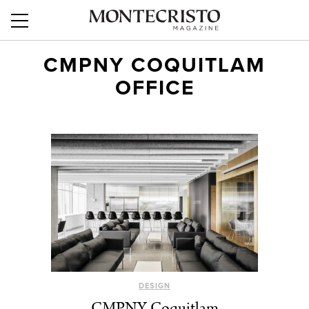
CMPNY COQUITLAM
OFFICE
DESIGN
CMPNY Coquitlam