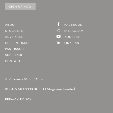
ABOUT
FACEBOOK
STOCKISTS
INSTAGRAM
ADVERTISE
YOUTUBE
CURRENT ISSUE
LINKEDIN
PAST ISSUES
SUBSCRIBE
CONTACT
A Vancouver State of Mind
© 2026
MONTECRISTO
Magazine Limited
PRIVACY POLICY