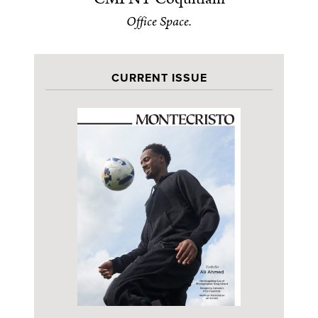
Office Space.
CURRENT ISSUE