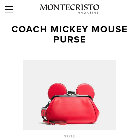
COACH MICKEY MOUSE
PURSE
STYLE