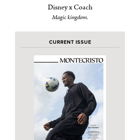
Disney x Coach
Magic kingdom.
CURRENT ISSUE