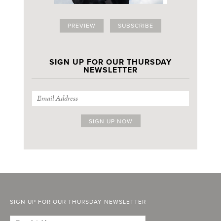
PREVIEW
SUBSCRIBE
SIGN UP FOR OUR THURSDAY
NEWSLETTER
SIGN UP FOR OUR THURSDAY NEWSLETTER