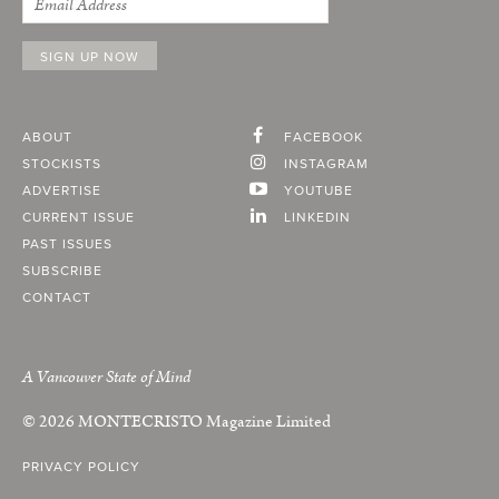
ABOUT
FACEBOOK
STOCKISTS
INSTAGRAM
ADVERTISE
YOUTUBE
CURRENT ISSUE
LINKEDIN
PAST ISSUES
SUBSCRIBE
CONTACT
A Vancouver State of Mind
© 2026
MONTECRISTO
Magazine Limited
PRIVACY POLICY