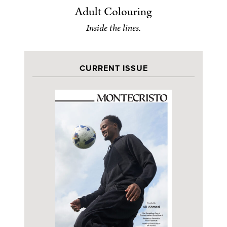
Adult Colouring
Inside the lines.
CURRENT ISSUE