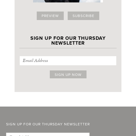
PREVIEW
SUBSCRIBE
SIGN UP FOR OUR THURSDAY
NEWSLETTER
SIGN UP FOR OUR THURSDAY NEWSLETTER