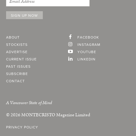
ABOUT
FACEBOOK
STOCKISTS
INSTAGRAM
ADVERTISE
YOUTUBE
CURRENT ISSUE
LINKEDIN
PAST ISSUES
SUBSCRIBE
CONTACT
A Vancouver State of Mind
© 2026
MONTECRISTO
Magazine Limited
PRIVACY POLICY