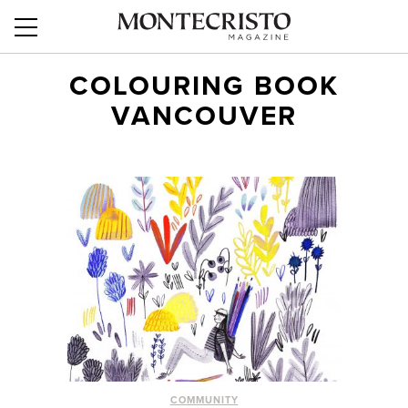
COLOURING BOOK
VANCOUVER
COMMUNITY