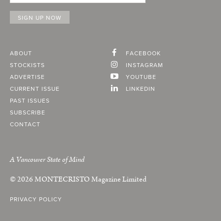
ABOUT
FACEBOOK
STOCKISTS
INSTAGRAM
ADVERTISE
YOUTUBE
CURRENT ISSUE
LINKEDIN
PAST ISSUES
SUBSCRIBE
CONTACT
A Vancouver State of Mind
© 2026
MONTECRISTO
Magazine Limited
PRIVACY POLICY