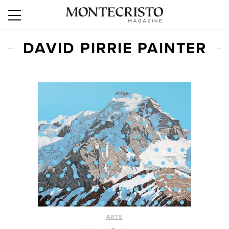
DAVID PIRRIE PAINTER
ARTS