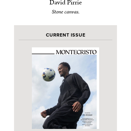
David Pirrie
Stone canvas.
CURRENT ISSUE