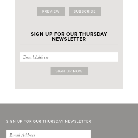
PREVIEW
SUBSCRIBE
SIGN UP FOR OUR THURSDAY
NEWSLETTER
SIGN UP FOR OUR THURSDAY NEWSLETTER