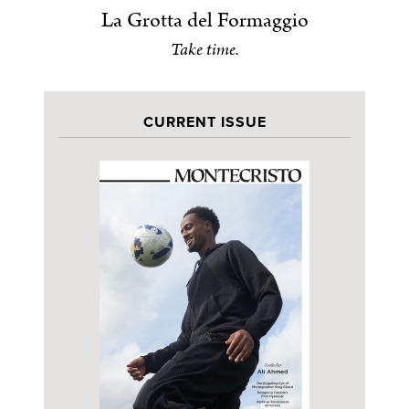
La Grotta del Formaggio
Take time.
CURRENT ISSUE