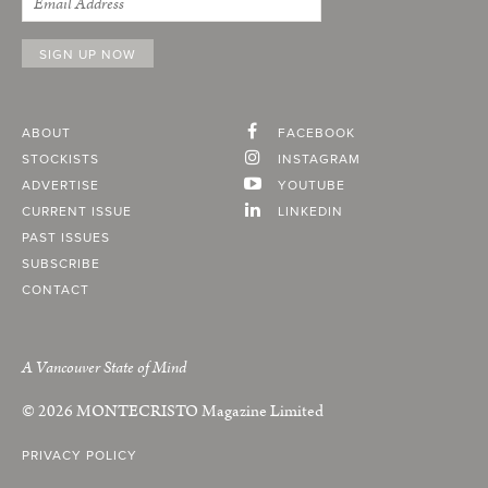
ABOUT
FACEBOOK
STOCKISTS
INSTAGRAM
ADVERTISE
YOUTUBE
CURRENT ISSUE
LINKEDIN
PAST ISSUES
SUBSCRIBE
CONTACT
A Vancouver State of Mind
© 2026
MONTECRISTO
Magazine Limited
PRIVACY POLICY