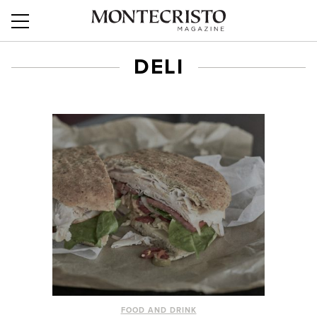
DELI
FOOD AND DRINK