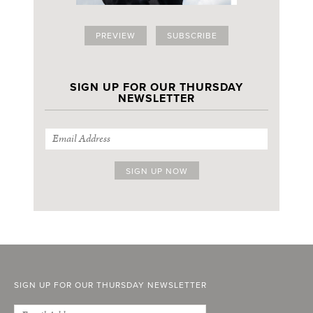
PREVIEW
SUBSCRIBE
SIGN UP FOR OUR THURSDAY
NEWSLETTER
SIGN UP FOR OUR THURSDAY NEWSLETTER