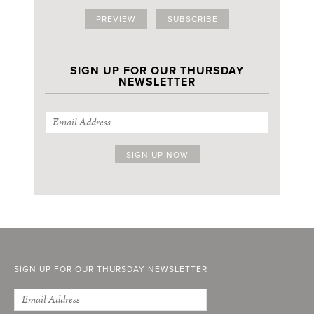
PREVIEW
SUBSCRIBE
SIGN UP FOR OUR THURSDAY
NEWSLETTER
SIGN UP FOR OUR THURSDAY NEWSLETTER