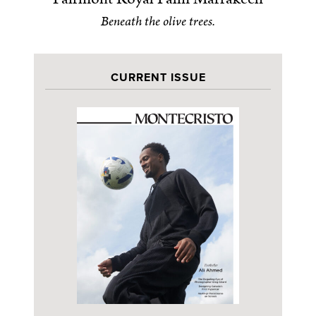
Beneath the olive trees.
CURRENT ISSUE