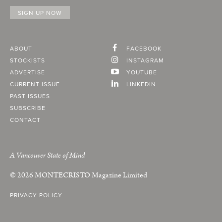
ABOUT
FACEBOOK
STOCKISTS
INSTAGRAM
ADVERTISE
YOUTUBE
CURRENT ISSUE
LINKEDIN
PAST ISSUES
SUBSCRIBE
CONTACT
A Vancouver State of Mind
© 2026
MONTECRISTO
Magazine Limited
PRIVACY POLICY