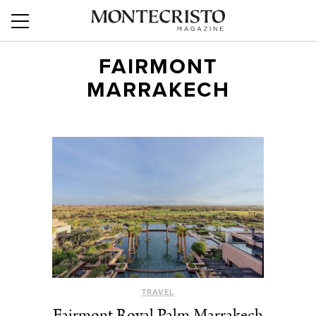
FAIRMONT
MARRAKECH
TRAVEL
Fairmont Royal Palm Marrakech