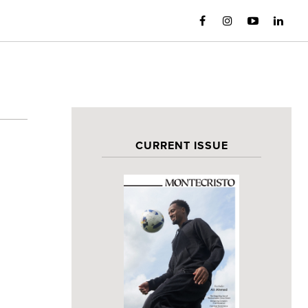
CURRENT ISSUE