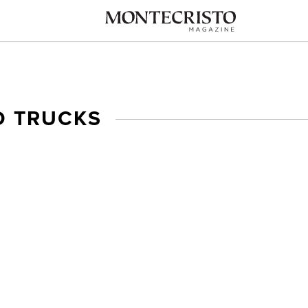
D TRUCKS