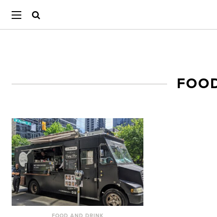
FOO
FOOD AND DRINK