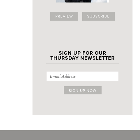
PREVIEW
SUBSCRIBE
SIGN UP FOR OUR
THURSDAY NEWSLETTER