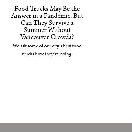
Food Trucks May Be the
Answer in a Pandemic. But
Can They Survive a
Summer Without
Vancouver Crowds?
We ask some of our city’s best food
trucks how they’re doing.