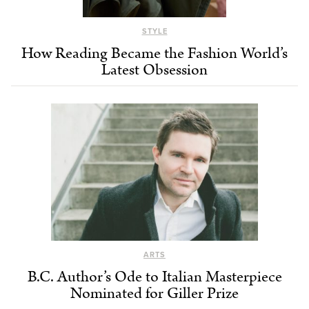
STYLE
How Reading Became the Fashion World’s
Latest Obsession
ARTS
B.C. Author’s Ode to Italian Masterpiece
Nominated for Giller Prize