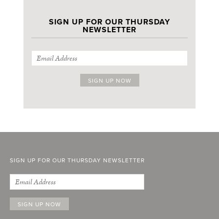
SIGN UP FOR OUR THURSDAY
NEWSLETTER
SIGN UP FOR OUR THURSDAY NEWSLETTER