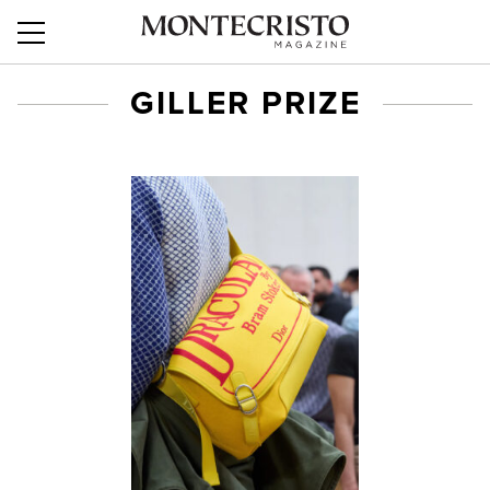
GILLER PRIZE