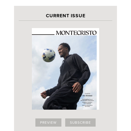
CURRENT ISSUE
PREVIEW
SUBSCRIBE