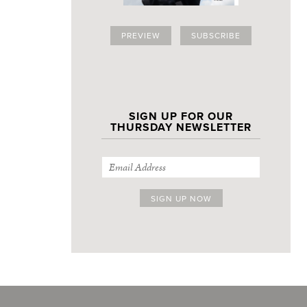
PREVIEW
SUBSCRIBE
SIGN UP FOR OUR
THURSDAY NEWSLETTER