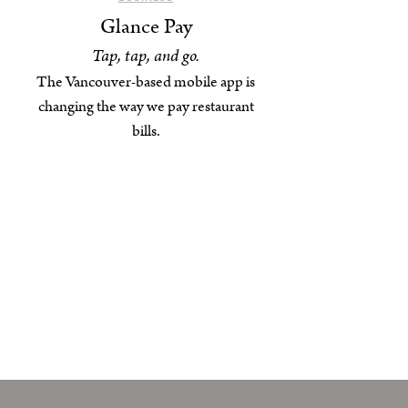
Glance Pay
Tap, tap, and go.
The Vancouver-based mobile app is
changing the way we pay restaurant
bills.