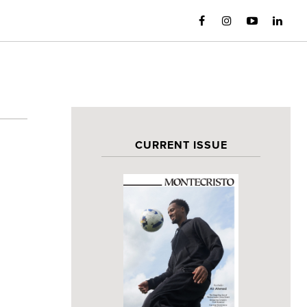
CURRENT ISSUE