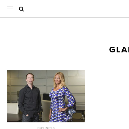
GLA
BUSINESS