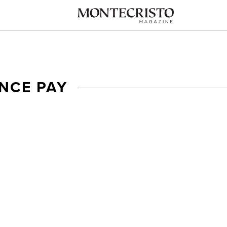
NCE PAY