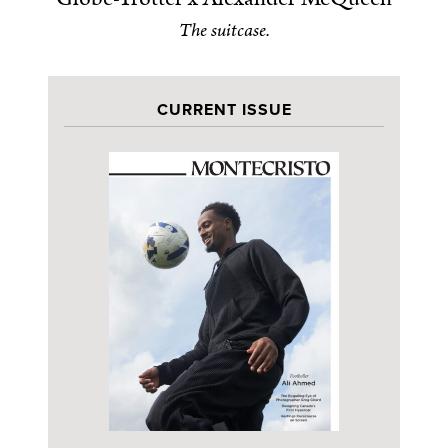
The suitcase.
CURRENT ISSUE