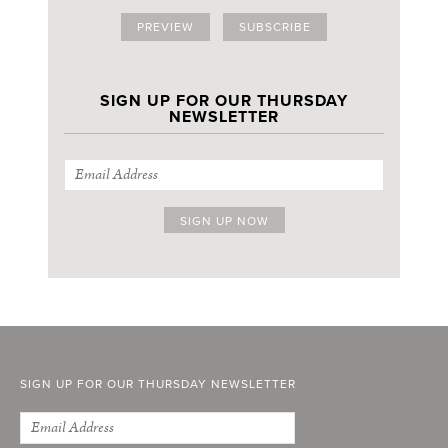
PREVIEW
SUBSCRIBE
SIGN UP FOR OUR THURSDAY
NEWSLETTER
SIGN UP FOR OUR THURSDAY NEWSLETTER