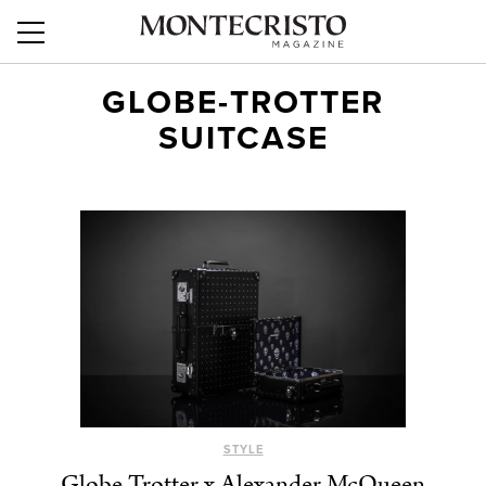
GLOBE-TROTTER
SUITCASE
STYLE
Globe-Trotter x Alexander McQueen