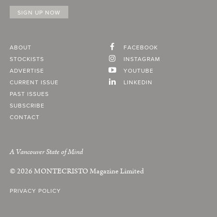
ABOUT
FACEBOOK
STOCKISTS
INSTAGRAM
ADVERTISE
YOUTUBE
CURRENT ISSUE
LINKEDIN
PAST ISSUES
SUBSCRIBE
CONTACT
A Vancouver State of Mind
© 2026
MONTECRISTO
Magazine Limited
PRIVACY POLICY