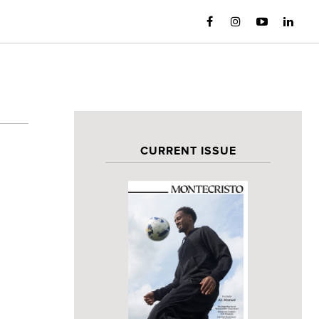
CURRENT ISSUE