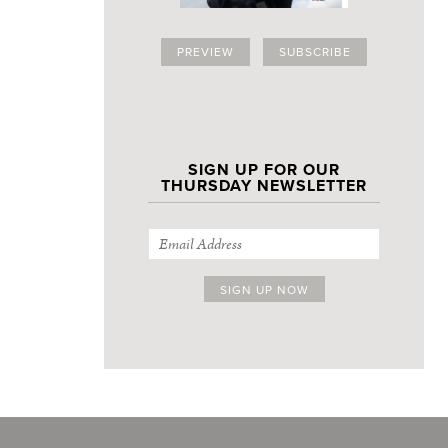
PREVIEW
SUBSCRIBE
SIGN UP FOR OUR
THURSDAY NEWSLETTER