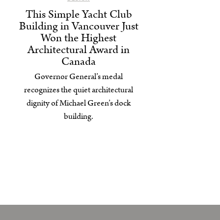
This Simple Yacht Club
Building in Vancouver Just
Won the Highest
Architectural Award in
Canada
Governor General’s medal
recognizes the quiet architectural
dignity of Michael Green’s dock
building.