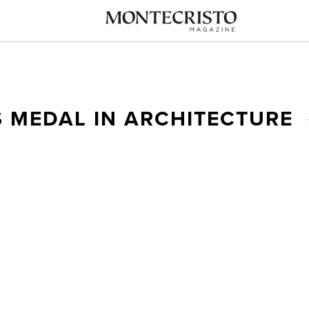
 MEDAL IN ARCHITECTURE