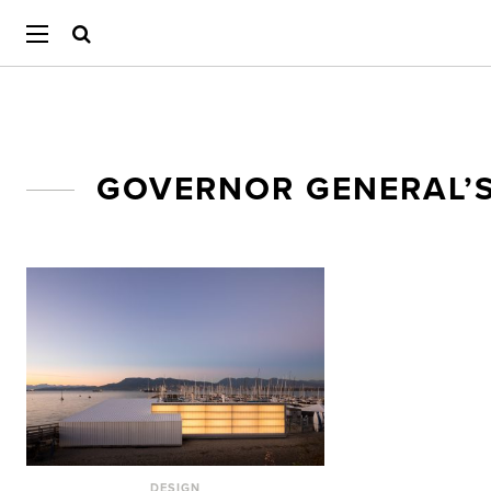
GOVERNOR GENERAL’S
DESIGN