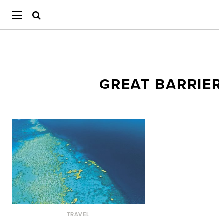
GREAT BARRIE
TRAVEL