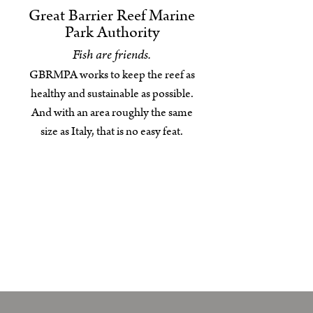
Great Barrier Reef Marine
Park Authority
Fish are friends.
GBRMPA works to keep the reef as
healthy and sustainable as possible.
And with an area roughly the same
size as Italy, that is no easy feat.