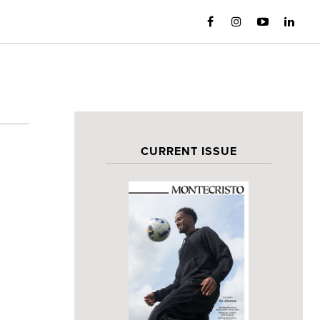
CURRENT ISSUE