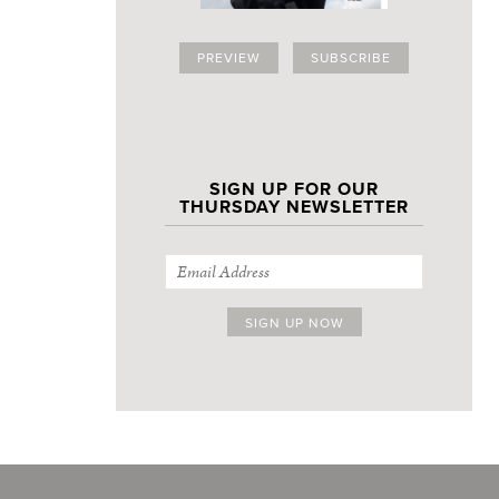
PREVIEW
SUBSCRIBE
SIGN UP FOR OUR
THURSDAY NEWSLETTER