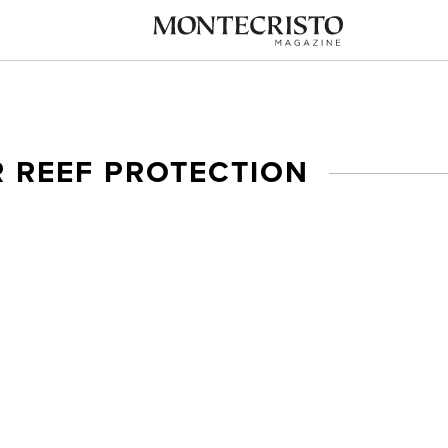
R REEF PROTECTION