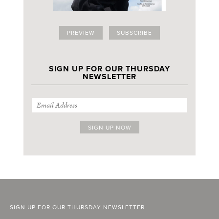
PREVIEW
SUBSCRIBE
SIGN UP FOR OUR THURSDAY
NEWSLETTER
SIGN UP FOR OUR THURSDAY NEWSLETTER