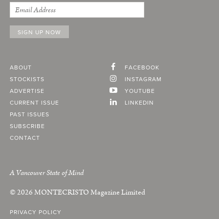
ABOUT
FACEBOOK
STOCKISTS
INSTAGRAM
ADVERTISE
YOUTUBE
CURRENT ISSUE
LINKEDIN
PAST ISSUES
SUBSCRIBE
CONTACT
A Vancouver State of Mind
© 2026
MONTECRISTO
Magazine Limited
PRIVACY POLICY