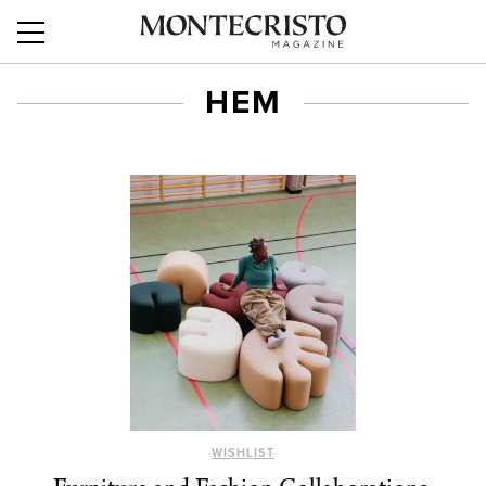
HEM
WISHLIST