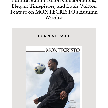
Furniture and Fashion Collaborations,
Elegant Timepieces, and Louis Vuitton
Feature on MONTECRISTO’s Autumn
Wishlist
CURRENT ISSUE