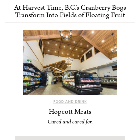
At Harvest Time, B.C.’s Cranberry Bogs
Transform Into Fields of Floating Fruit
FOOD AND DRINK
Hopcott Meats
Cured and cared for.