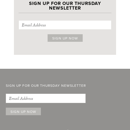
SIGN UP FOR OUR THURSDAY
NEWSLETTER
SIGN UP FOR OUR THURSDAY NEWSLETTER