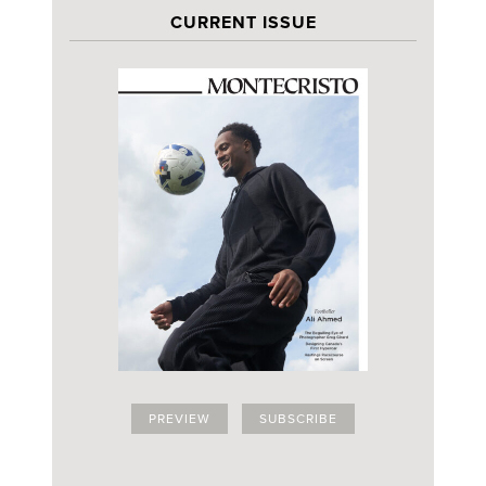
CURRENT ISSUE
PREVIEW
SUBSCRIBE