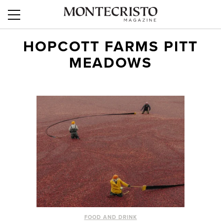
HOPCOTT FARMS PITT
MEADOWS
FOOD AND DRINK