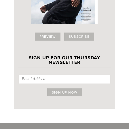
PREVIEW
SUBSCRIBE
SIGN UP FOR OUR THURSDAY
NEWSLETTER