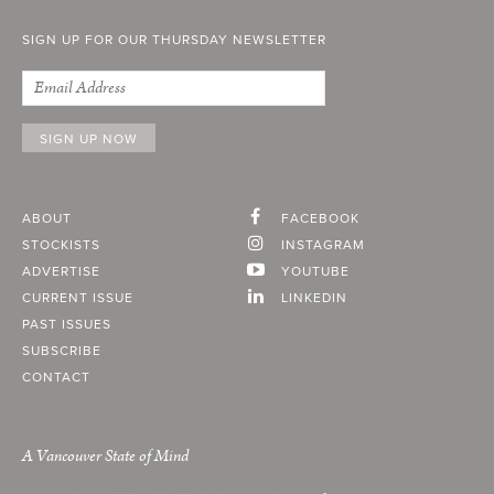
SIGN UP FOR OUR THURSDAY NEWSLETTER
ABOUT
FACEBOOK
STOCKISTS
INSTAGRAM
ADVERTISE
YOUTUBE
CURRENT ISSUE
LINKEDIN
PAST ISSUES
SUBSCRIBE
CONTACT
A Vancouver State of Mind