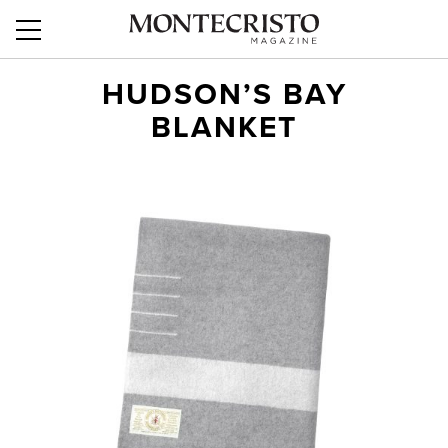
HUDSON’S BAY
BLANKET