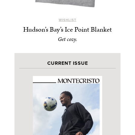
WISHLIST
Hudson’s Bay’s Ice Point Blanket
Get cozy.
CURRENT ISSUE