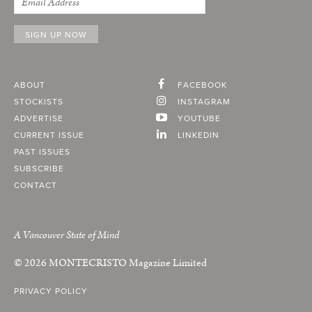
ABOUT
FACEBOOK
STOCKISTS
INSTAGRAM
ADVERTISE
YOUTUBE
CURRENT ISSUE
LINKEDIN
PAST ISSUES
SUBSCRIBE
CONTACT
A Vancouver State of Mind
© 2026
MONTECRISTO
Magazine Limited
PRIVACY POLICY