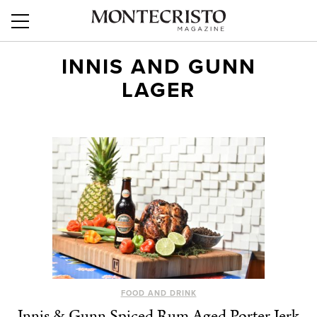
INNIS AND GUNN
LAGER
FOOD AND DRINK
Innis & Gunn Spiced Rum Aged Porter Jerk