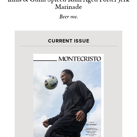
Marinade
Beer me.
CURRENT ISSUE