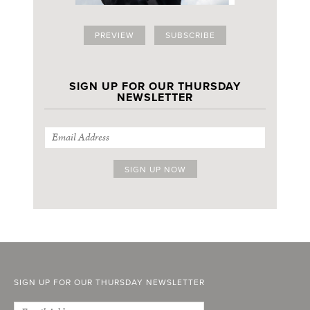
PREVIEW
SUBSCRIBE
SIGN UP FOR OUR THURSDAY
NEWSLETTER
SIGN UP FOR OUR THURSDAY NEWSLETTER