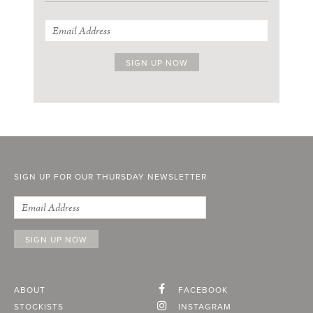
SIGN UP FOR OUR THURSDAY NEWSLETTER
ABOUT
FACEBOOK
STOCKISTS
INSTAGRAM