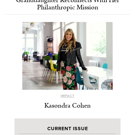
Granddaughter Reconnects With Her
Philanthropic Mission
IMPACT
Kasondra Cohen
CURRENT ISSUE