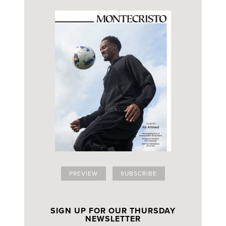
PREVIEW
SUBSCRIBE
SIGN UP FOR OUR THURSDAY
NEWSLETTER