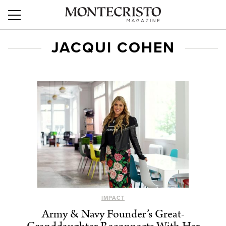
JACQUI COHEN
IMPACT
Army & Navy Founder’s Great-