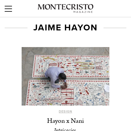
JAIME HAYON
DESIGN
Hayon x Nani
Intricacies.