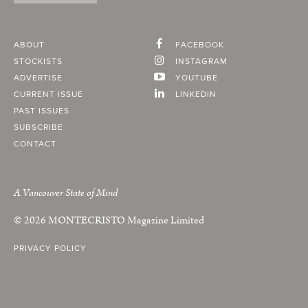
ABOUT
FACEBOOK
STOCKISTS
INSTAGRAM
ADVERTISE
YOUTUBE
CURRENT ISSUE
LINKEDIN
PAST ISSUES
SUBSCRIBE
CONTACT
A Vancouver State of Mind
© 2026
MONTECRISTO
Magazine Limited
PRIVACY POLICY