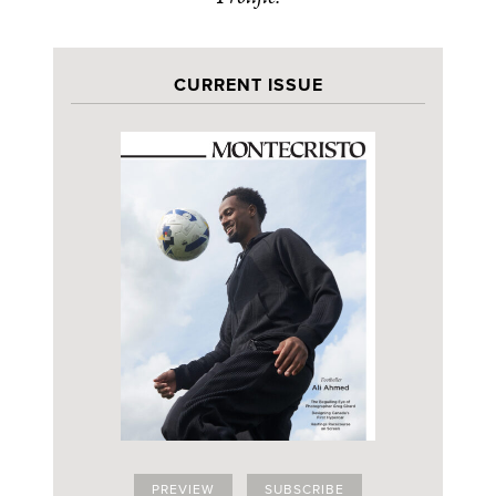
CURRENT ISSUE
PREVIEW
SUBSCRIBE