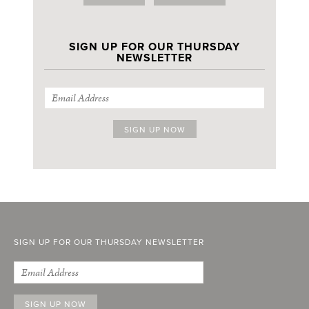
SIGN UP FOR OUR THURSDAY
NEWSLETTER
SIGN UP FOR OUR THURSDAY NEWSLETTER