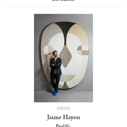
DESIGN
Jaime Hayon
Prolific.